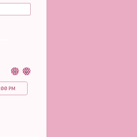
<
>
:00 PM