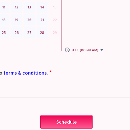
11
12
13
14
15
18
19
20
21
22
25
26
27
28
29
UTC (06:09 AM)
Schedule