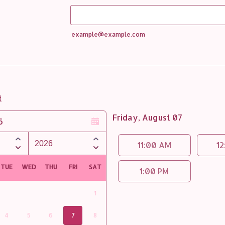
example@example.com
t
Friday, August 07
6
Appointment time
11:00 AM
12
TUE
WED
THU
FRI
SAT
1:00 PM
1
4
5
6
7
8