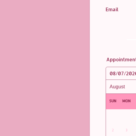
Email
Appointmen
08/07/202
SUN
MON
2
3