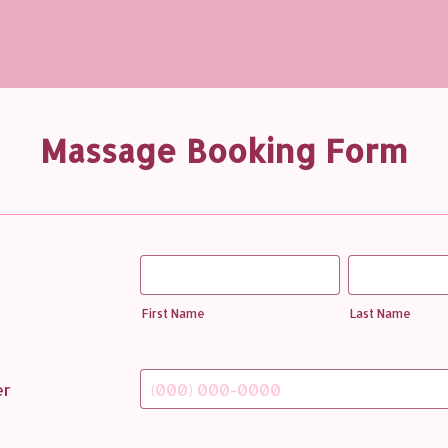
Massage Booking Form
First Name
Last Name
er
Format: (000) 000-0000.