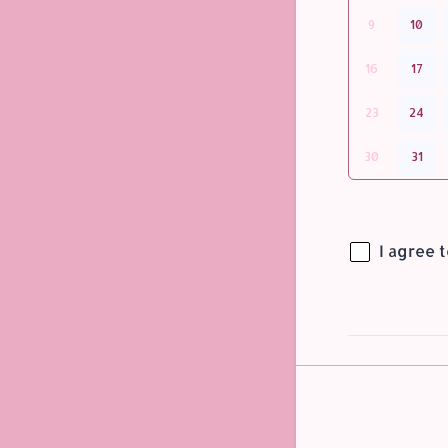
9
10
16
17
23
24
30
31