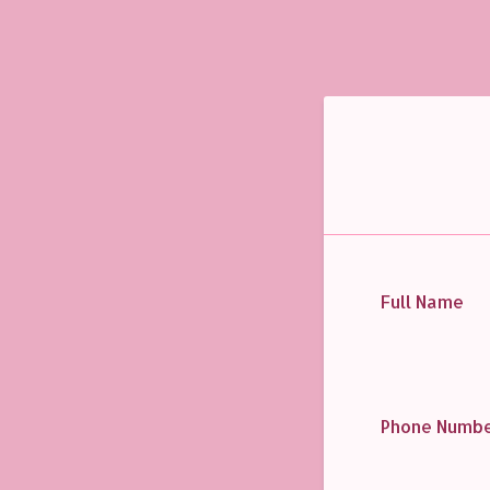
Full Name
Phone Numb