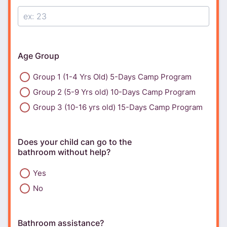
Age Group
Group 1 (1-4 Yrs Old) 5-Days Camp Program
Group 2 (5-9 Yrs old) 10-Days Camp Program
Group 3 (10-16 yrs old) 15-Days Camp Program
Does your child can go to the
bathroom without help?
Yes
No
Bathroom assistance?