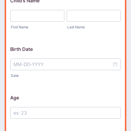
Child's Name
First Name
Last Name
Birth Date
Date
Age