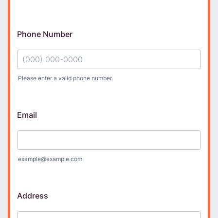
Phone Number
Please enter a valid phone number.
Format: (000) 000-0000.
Email
example@example.com
Address