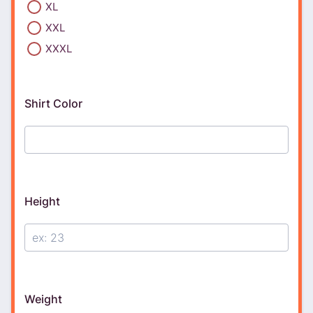
XL
XXL
XXXL
Shirt Color
Height
Weight