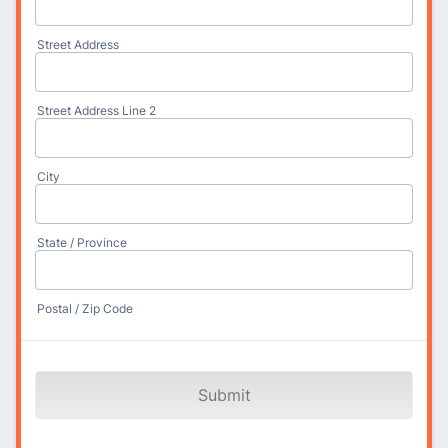
Street Address
Street Address Line 2
City
State / Province
Postal / Zip Code
Submit