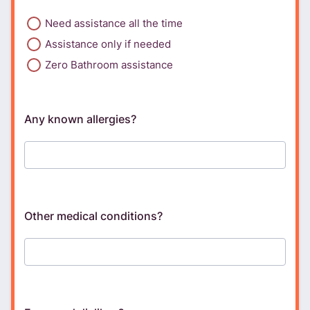
Need assistance all the time
Assistance only if needed
Zero Bathroom assistance
Any known allergies?
Other medical conditions?