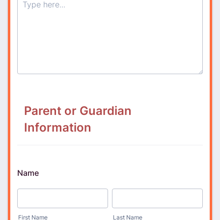
Parent or Guardian
Information
Name
First Name
Last Name