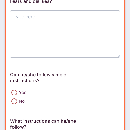
Fears and dislikes?
Can he/she follow simple
instructions?
Yes
No
What instructions can he/she
follow?