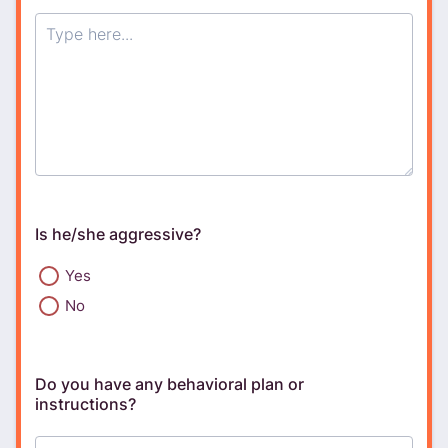
Is he/she aggressive?
Yes
No
Do you have any behavioral plan or
instructions?