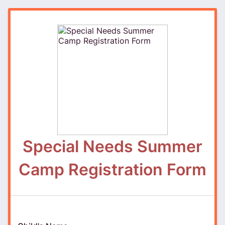
Special Needs Summer
Camp Registration Form