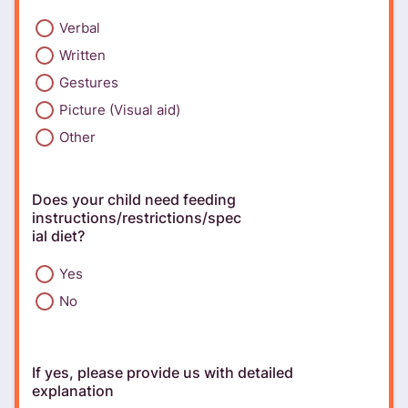
Verbal
Written
Gestures
Picture (Visual aid)
Other
Does your child need feeding
instructions/restrictions/spec
ial diet?
Yes
No
If yes, please provide us with detailed
explanation