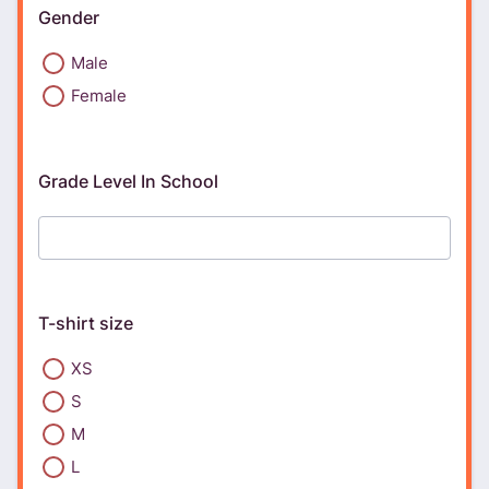
Gender
Male
Female
Grade Level In School
T-shirt size
XS
S
M
L