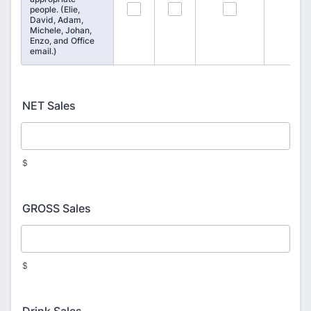
97
98
99
people. (Elie,
David, Adam,
Michele, Johan,
Enzo, and Office
email.)
NET Sales
$
GROSS Sales
$