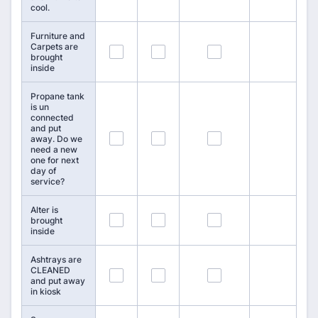
cool.
Furniture and
Carpets are
19
20
21
brought
inside
Propane tank
is un
connected
and put
22
23
24
away. Do we
need a new
one for next
day of
service?
Alter is
25
26
27
brought
inside
Ashtrays are
CLEANED
28
29
30
and put away
in kiosk