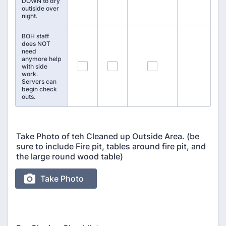
DOWN to dry
outiside over
night.
BOH staff
does NOT
need
anymore help
55
56
57
with side
work.
Servers can
begin check
outs.
Take Photo of teh Cleaned up Outside Area. (be
sure to include Fire pit, tables around fire pit, and
the large round wood table)