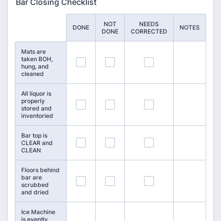
Bar Closing Checklist
NOT
NEEDS
Rows
DONE
NOTES
DONE
CORRECTED
Mats are
taken BOH,
58
59
60
hung, and
cleaned
All liquor is
properly
61
62
63
stored and
inventoried
Bar top is
64
65
66
CLEAR and
CLEAN
Floors behind
bar are
67
68
69
scrubbed
and dried
Ice Machine
is evently