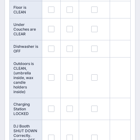
Floor is
109
110
111
CLEAN
Under
112
113
114
Couches are
CLEAR
Dishwasher is
115
116
117
OFF
Outdoors is
CLEAN,
(umbrella
118
119
120
inside, wax
candle
holders
inside)
Charging
121
122
123
Station
LOCKED
DJ Booth
SHUT DOWN
Correctly.
124
125
126