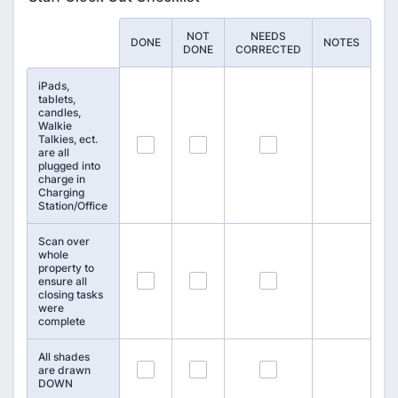
NOT
NEEDS
Rows
DONE
NOTES
DONE
CORRECTED
iPads,
tablets,
candles,
Walkie
Talkies, ect.
100
101
102
are all
plugged into
charge in
Charging
Station/Office
Scan over
whole
property to
103
104
105
ensure all
closing tasks
were
complete
All shades
106
107
108
are drawn
DOWN