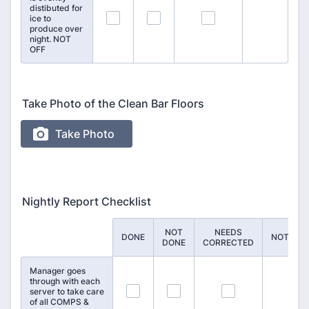
distibuted for
70
71
72
ice to
produce over
night. NOT
OFF
Take Photo of the Clean Bar Floors
Nightly Report Checklist
NOT
NEEDS
Rows
DONE
NOTES
DONE
CORRECTED
Manager goes
through with each
73
74
75
server to take care
of all COMPS &