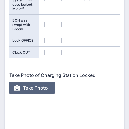
System OFF,
case locked.
MIc off.
BOH was
127
128
129
swept with
Broom
130
131
132
Lock OFFICE
133
134
135
Clock OUT
Take Photo of Charging Station Locked