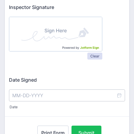
Inspector Signature
Powered by
Jotform Sign
Clear
Date Signed
Date
Print Form
Submit