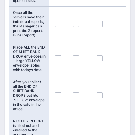
open checks.
Once all the
servers have their
individual reports,
88
89
90
the Manager can
print the Z report.
(Final report)
Place ALL the END
OF SHIFT BANK
DROP envelopes in
91
92
93
1 large YELLOW
envelope lables
with todays date.
After you collect
all the END OF
SHIFT BANK
94
95
96
DROPS put hte
YELLOW envelope
in the safe in the
office.
NIGHTLY REPORT
is filled out and
emailed to the
appropriate