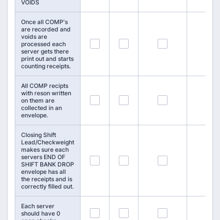
VOIDS
Once all COMP's
are recorded and
voids are
76
77
78
processed each
server gets there
print out and starts
counting receipts.
All COMP recipts
with reson written
79
80
81
on them are
collected in an
envelope.
Closing Shift
Lead/Checkweight
makes sure each
servers END OF
82
83
84
SHIFT BANK DROP
envelope has all
the receipts and is
correctly filled out.
Each server
85
86
87
should have 0