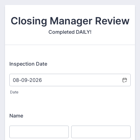
Closing Manager Review
Completed DAILY!
Inspection Date
Date
Name