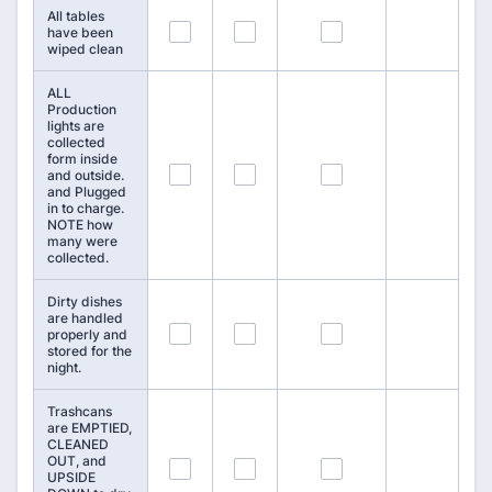
All tables
43
44
45
have been
wiped clean
ALL
Production
lights are
collected
form inside
46
47
48
and outside.
and Plugged
in to charge.
NOTE how
many were
collected.
Dirty dishes
are handled
49
50
51
properly and
stored for the
night.
Trashcans
are EMPTIED,
CLEANED
OUT, and
52
53
54
UPSIDE