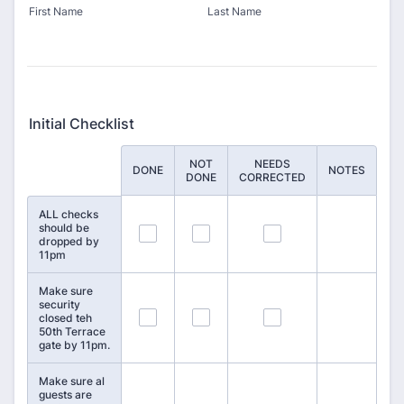
First Name
Last Name
Initial Checklist
NOT
NEEDS
Rows
DONE
NOTES
DONE
CORRECTED
ALL checks
should be
1
2
3
dropped by
11pm
Make sure
security
4
5
6
closed teh
50th Terrace
gate by 11pm.
Make sure al
guests are