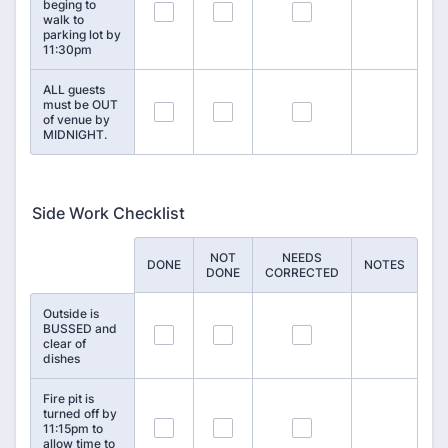
beging to
7
8
9
walk to
parking lot by
11:30pm
ALL guests
must be OUT
10
11
12
of venue by
MIDNIGHT.
Side Work Checklist
NOT
NEEDS
Rows
DONE
NOTES
DONE
CORRECTED
Outside is
BUSSED and
13
14
15
clear of
dishes
Fire pit is
turned off by
16
17
18
11:15pm to
allow time to