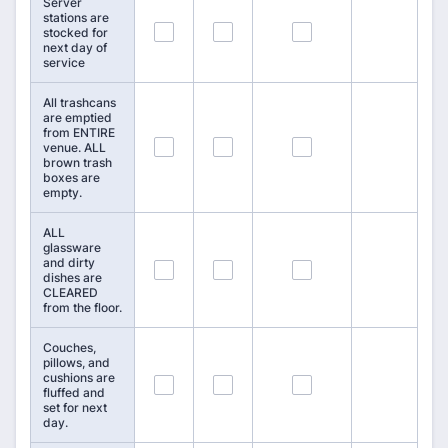
Server
stations are
31
32
33
stocked for
next day of
service
All trashcans
are emptied
from ENTIRE
34
35
36
venue. ALL
brown trash
boxes are
empty.
ALL
glassware
and dirty
37
38
39
dishes are
CLEARED
from the floor.
Couches,
pillows, and
cushions are
40
41
42
fluffed and
set for next
day.