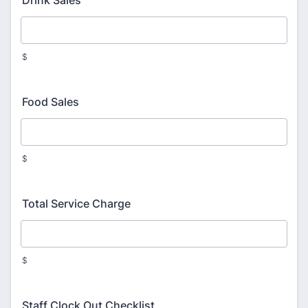
Drink Sales
$
Food Sales
$
Total Service Charge
$
Staff Clock Out Checklist