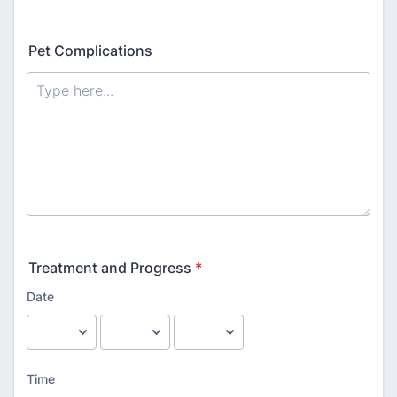
Pet Complications
Treatment and Progress
*