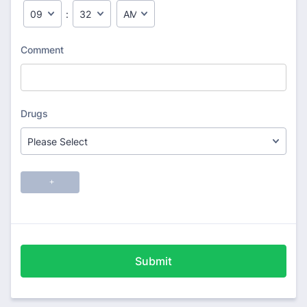
Submit