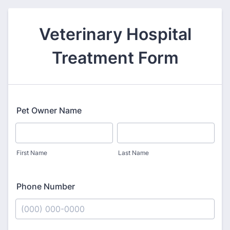
Veterinary Hospital
Treatment Form
Pet Owner Name
First Name
Last Name
Phone Number
Format: (000) 000-0000.