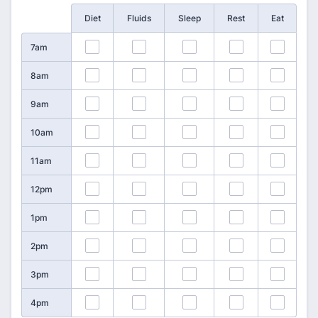
Rows
Diet
Fluids
Sleep
Rest
Eat
1
2
3
4
5
7am
6
7
8
9
10
8am
11
12
13
14
15
9am
16
17
18
19
20
10am
21
22
23
24
25
11am
26
27
28
29
30
12pm
31
32
33
34
35
1pm
36
37
38
39
40
2pm
41
42
43
44
45
3pm
46
47
48
49
50
4pm