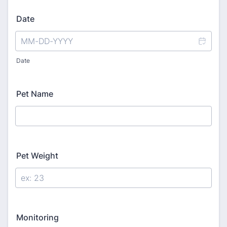
Date
Date
Pet Name
Pet Weight
Monitoring