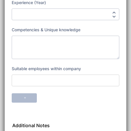
Additional Notes