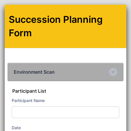
Succession Planning
Form
Environment Scan
Participant List