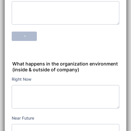
What happens in the organization environment
(inside & outside of company)