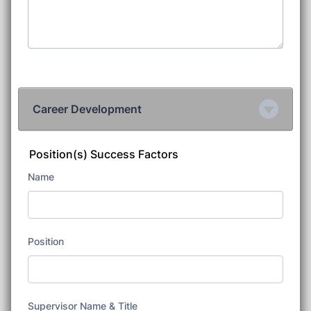
Career Development
Position(s) Success Factors