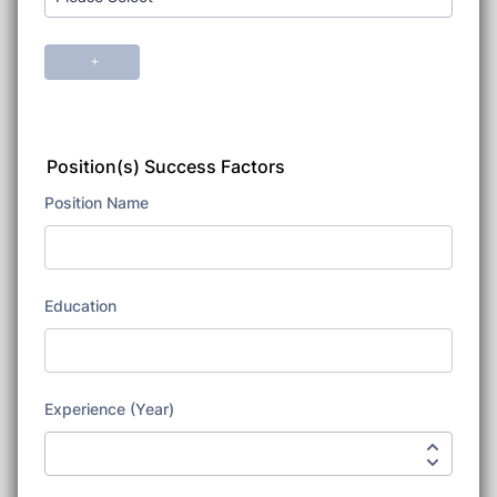
Position(s) Success Factors