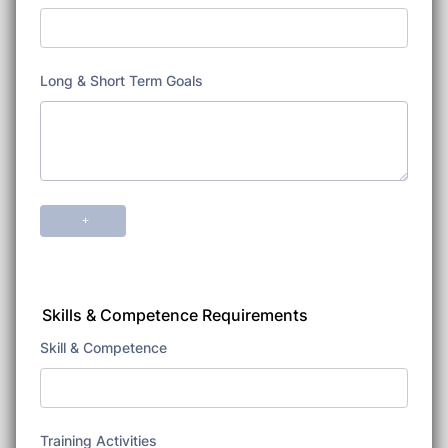
Skills & Competence Requirements