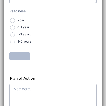
Plan of Action