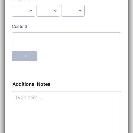
Additional Notes