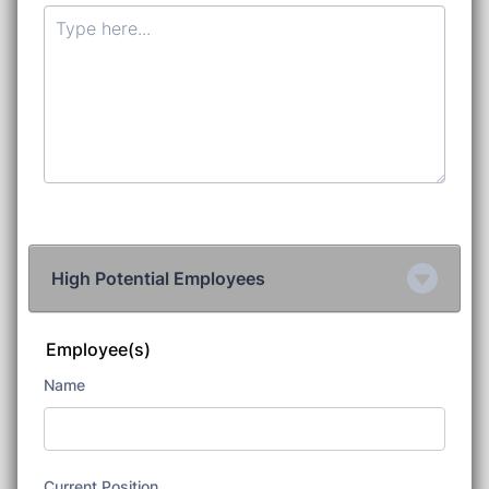
High Potential Employees
Employee(s)