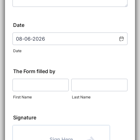
Date
Date
The Form filled by
First Name
Last Name
Signature