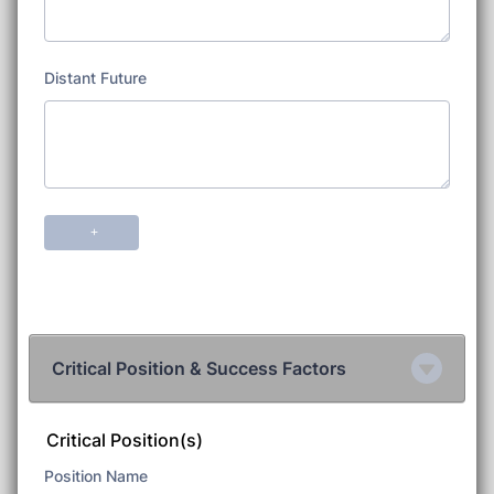
Critical Position & Success Factors
Critical Position(s)