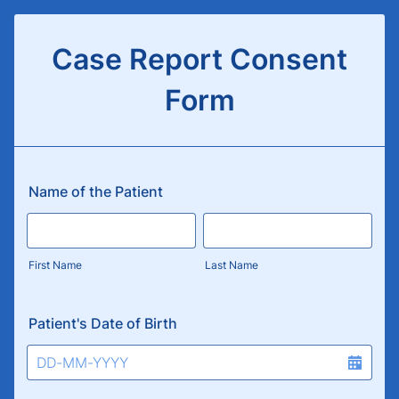
Case Report Consent
Form
Name of the Patient
First Name
Last Name
Patient's Date of Birth