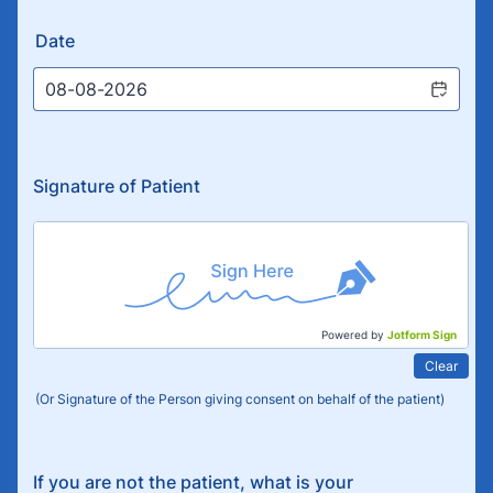
Date
Signature of Patient
Powered by
Jotform Sign
Clear
(Or Signature of the Person giving consent on behalf of the patient)
If you are not the patient, what is your