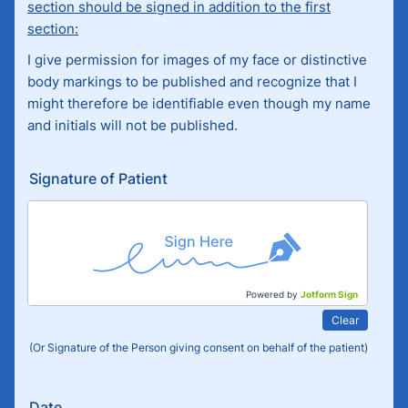
section should be signed in addition to the first
section:
I give permission for images of my face or distinctive
body markings to be published and recognize that I
might therefore be identifiable even though my name
and initials will not be published.
Signature of Patient
Powered by
Jotform Sign
Clear
(Or Signature of the Person giving consent on behalf of the patient)
Date