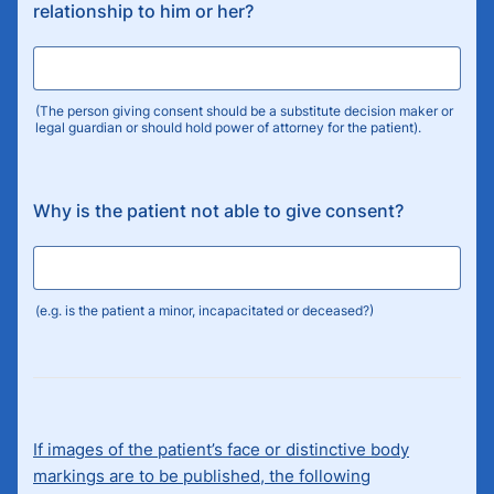
relationship to him or her?
(The person giving consent should be a substitute decision maker or
legal guardian or should hold power of attorney for the patient).
Why is the patient not able to give consent?
(e.g. is the patient a minor, incapacitated or deceased?)
If images of the patient’s face or distinctive body
markings are to be published, the following