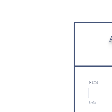
Name
Prefix