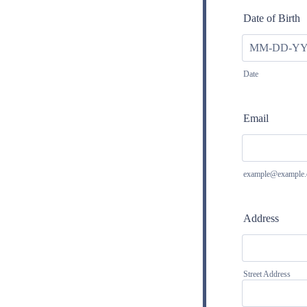
Date of Birth
Date
Email
example@example
Address
Street Address