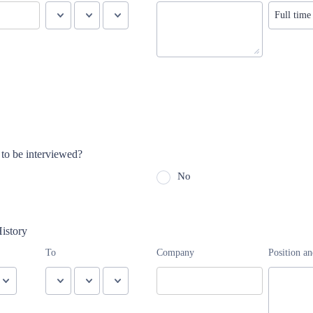
to be interviewed?
No
istory