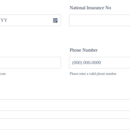
National Insurance No
Phone Number
.com
Please enter a valid phone number.
Format: (000) 000-0000.