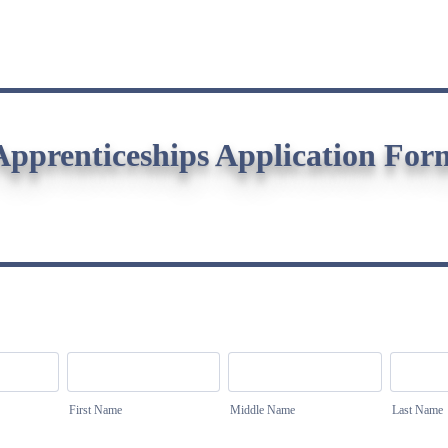
Apprenticeships Application For
First Name
Middle Name
Last Name