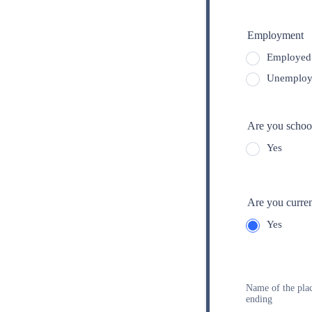
Employment
Employed 
Unemploy
Are you school
Yes
Are you curren
Yes
1