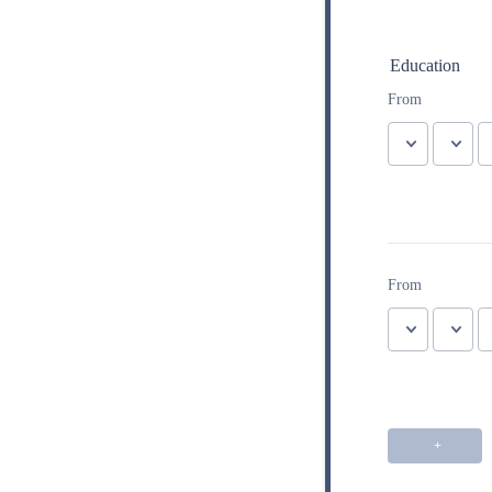
Education