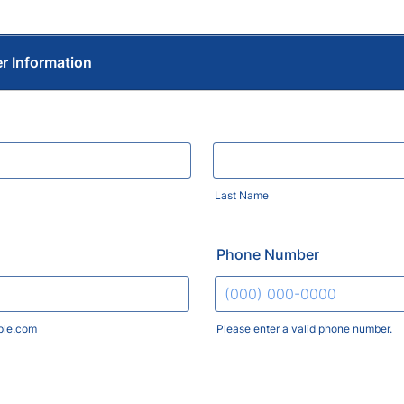
er Information
Last Name
Phone Number
le.com
Please enter a valid phone number.
Format: (000) 000-0000.