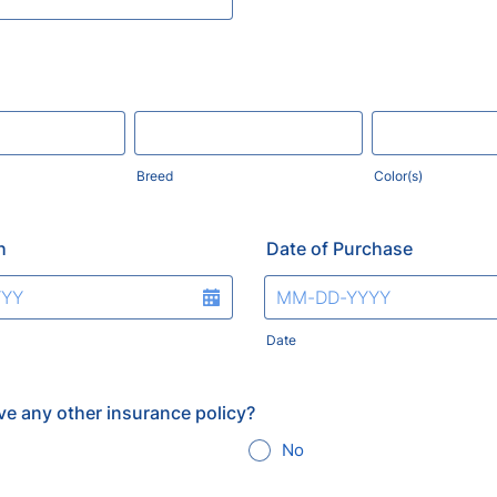
Breed
Color(s)
h
Date of Purchase
Date
ve any other insurance policy?
No