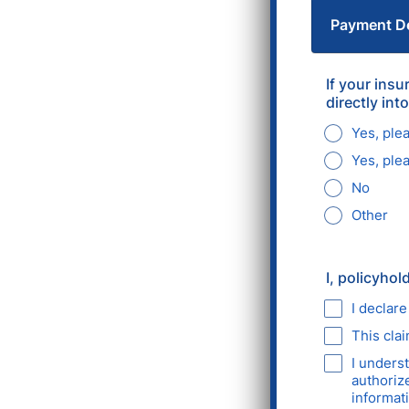
Payment De
If your ins
directly in
Yes, ple
Yes, ple
No
Other
I, policyhol
I declare
This cla
I unders
authoriz
informati