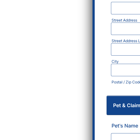
Street Address
Street Address L
City
Postal / Zip Cod
Pet & Clai
Pet's Name