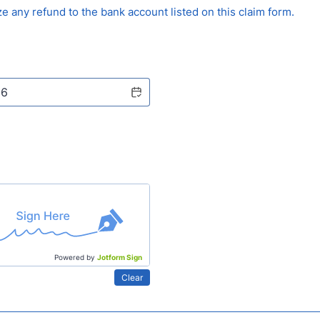
ze any refund to the bank account listed on this claim form.
Powered by
Jotform Sign
Clear