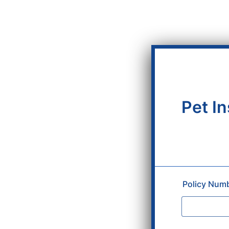
Pet I
Policy Num