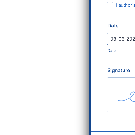
I authori
Date
Date
Signature