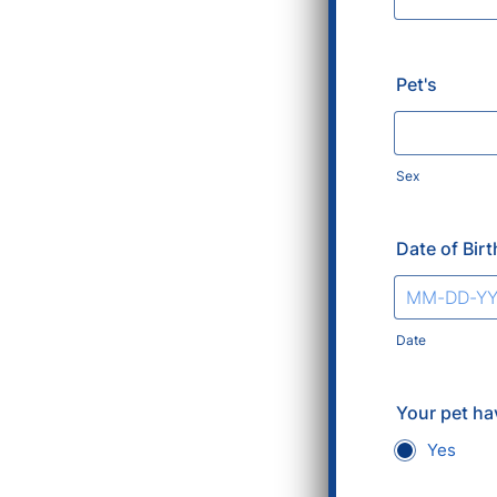
Pet's
Sex
Date of Birt
Date
Your pet ha
Yes