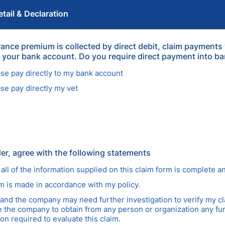
tail & Declaration
urance premium is collected by direct debit, claim payments
to your bank account. Do you require direct payment into b
ase pay directly to my bank account
ase pay directly my vet
der, agree with the following statements
 all of the information supplied on this claim form is complete a
im is made in accordance with my policy.
tand the company may need further investigation to verify my cl
e the company to obtain from any person or organization any fu
on required to evaluate this claim.