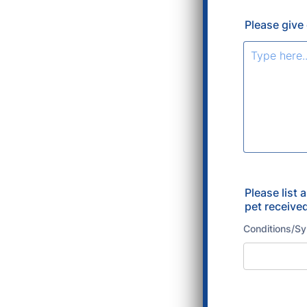
Please give 
Please list 
pet receive