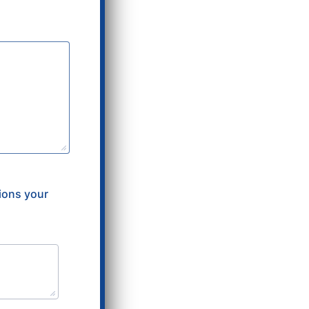
tions your