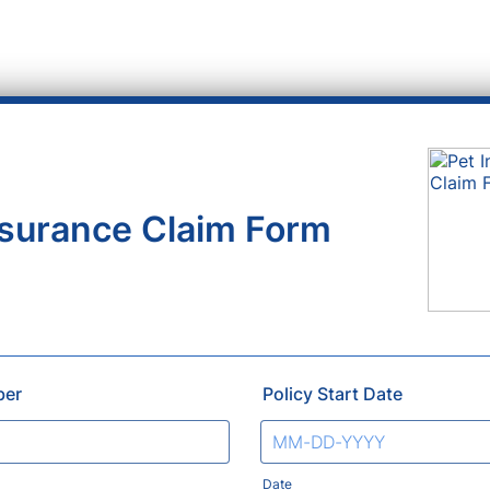
nsurance Claim Form
ber
Policy Start Date
Date