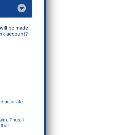
 will be made
ank account?
nd accurate.
aim. Thus, I
rther