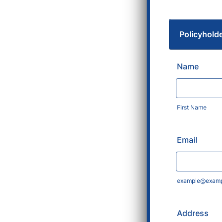
Policyhold
Name
First Name
Email
example@examp
Address