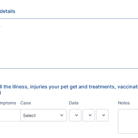
details
all the illness, injuries your pet get and treatments, vaccina
d