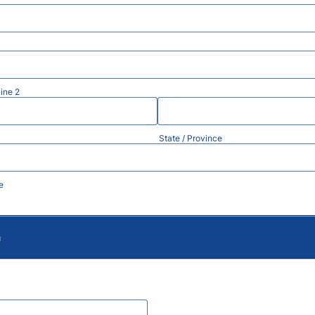
ine 2
State / Province
e
m