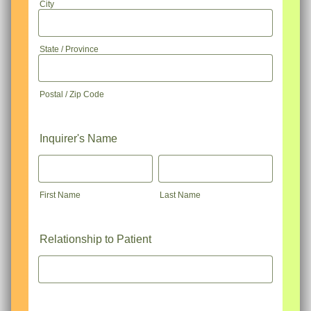
City
State / Province
Postal / Zip Code
Inquirer's Name
First Name
Last Name
Relationship to Patient