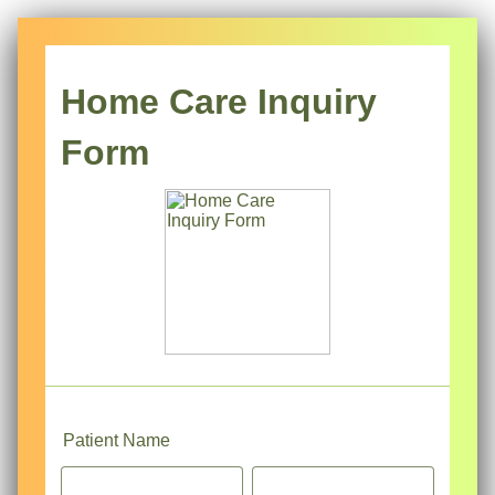
Home Care Inquiry
Form
Patient Name