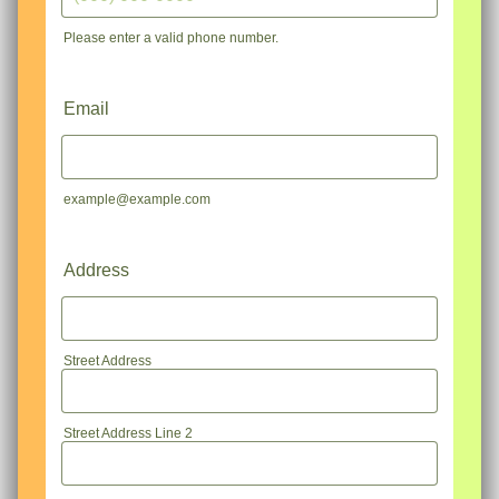
Please enter a valid phone number.
Format: (000) 000-0000.
Email
example@example.com
Address
Street Address
Street Address Line 2