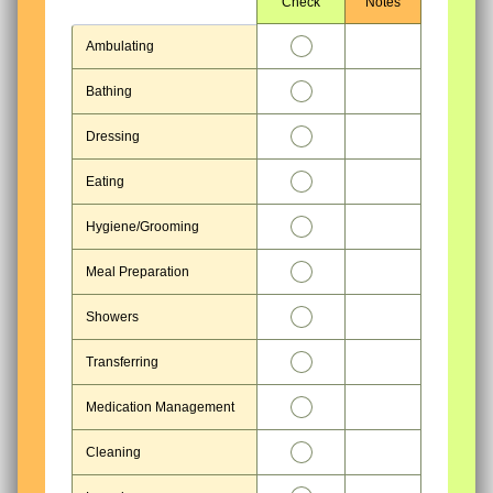
Rows
Check
Notes
1
Ambulating
2
Bathing
3
Dressing
4
Eating
5
Hygiene/Grooming
6
Meal Preparation
7
Showers
8
Transferring
9
Medication Management
10
Cleaning