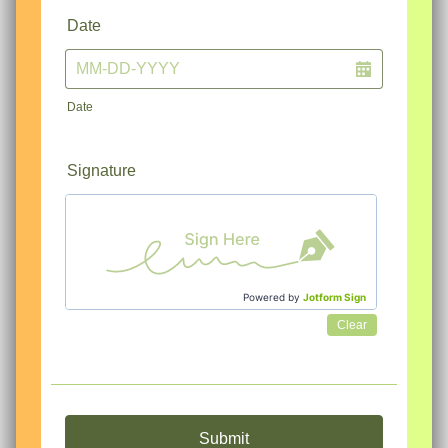
Date
Date
Signature
Powered by
Jotform Sign
Clear
Submit