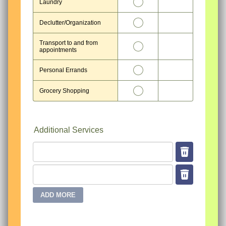
11
Laundry
12
Declutter/Organization
Transport to and from
13
appointments
14
Personal Errands
15
Grocery Shopping
Additional Services