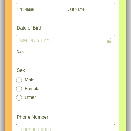
First Name
Last Name
Date of Birth
Date
Sex
Male
Female
Other
Phone Number