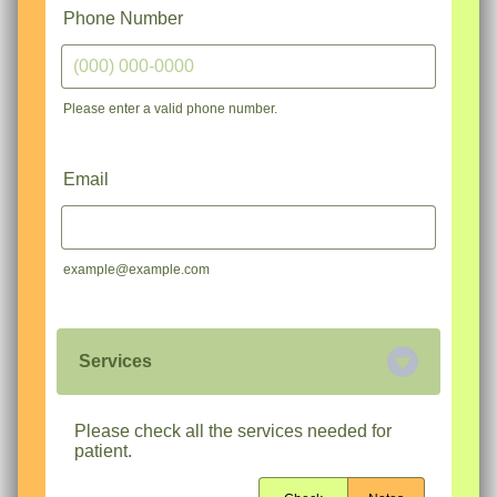
Phone Number
Please enter a valid phone number.
Format: (000) 000-0000.
Email
example@example.com
Services
Please check all the services needed for
patient.