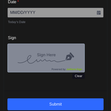
Date
*
Today’s Date
Sign
Powered by
Jotform Sign
Clear
Submit