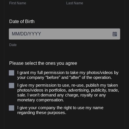
First Name
Last Name
Date of Birth
Date
Please select the ones you agree
I grant my full permission to take my photos/videos by
your company “before” and “after” of the operation.
I give my permission to use, re-use, publish my taken
photos/videos in portfolios, advertising, publicity, trade,
sale. I won’t demand any charge, royalty or any
monetary compensation.
I give your company the right to use my name
regarding these purposes.