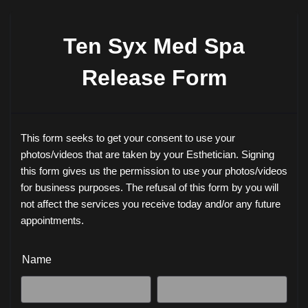
Ten Syx Med Spa
Release Form
This form seeks to get your consent to use your
photos/videos that are taken by your Esthetician. Signing
this form gives us the permission to use your photos/videos
for business purposes. The refusal of this form by you will
not affect the services you receive today and/or any future
appointments.
Name