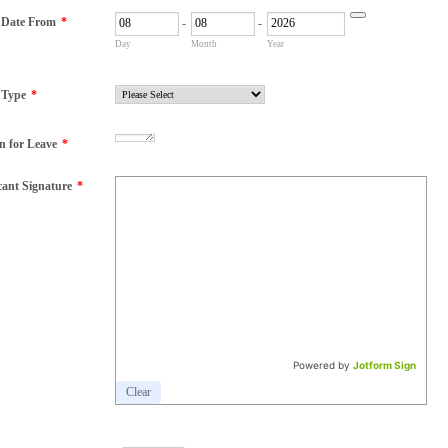
 Date From
*
-
-
Date Picker Icon
Day
Month
Year
 Type
*
n for Leave
*
cant Signature
*
Powered by
Jotform Sign
Clear