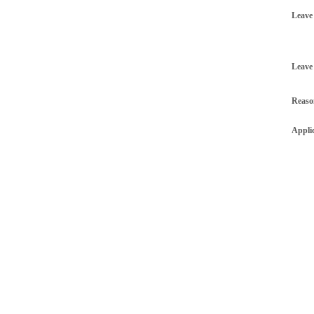
Leave
Leave
Reaso
Appli