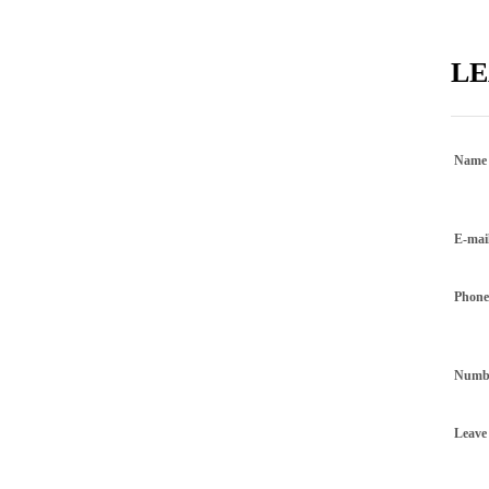
LE
Name
E-mai
Phon
Numbe
Leave