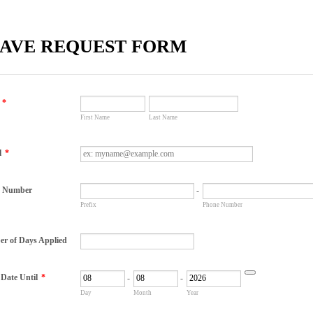
AVE REQUEST FORM
*
First Name
Last Name
l
*
e Number
-
Prefix
Phone Number
r of Days Applied
 Date Until
*
-
-
Date Picker Icon
Day
Month
Year