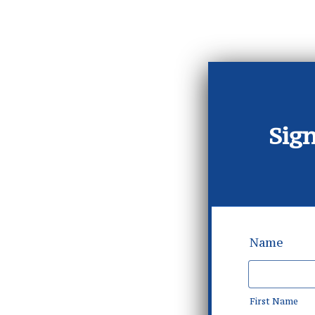
Sign
Name
First Name