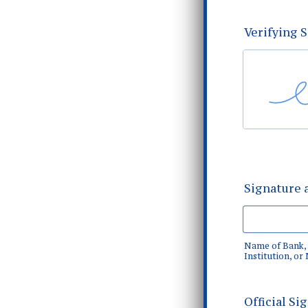
Verifying 
Signature a
Name of Bank, 
Institution, or
Official Si