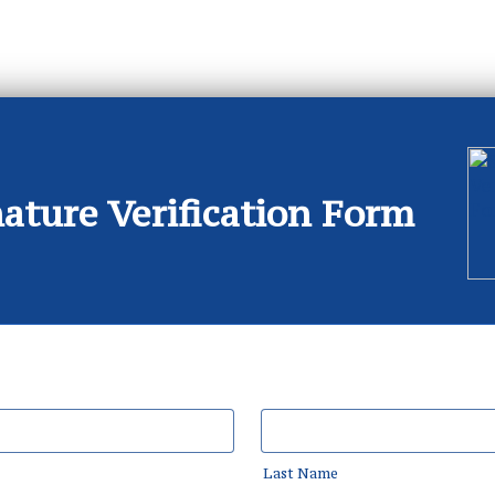
ature Verification Form
Last Name