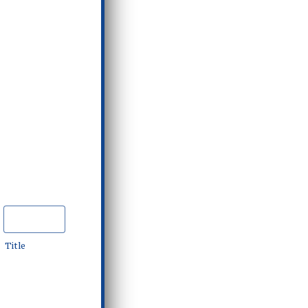
Title