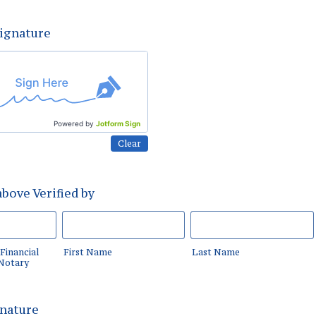
Signature
Powered by
Jotform Sign
Clear
bove Verified by
Financial
First Name
Last Name
 Notary
gnature