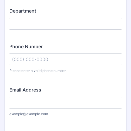
Department
Phone Number
Please enter a valid phone number.
Format: (000) 000-0000.
Email Address
example@example.com