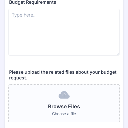
Budget Requirements
Please upload the related files about your budget
request.
Browse Files
Choose a file