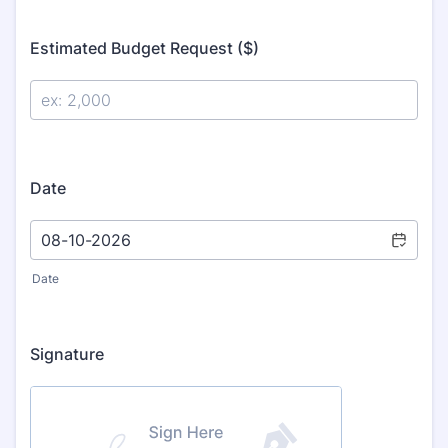
Estimated Budget Request ($)
Date
Date
Signature