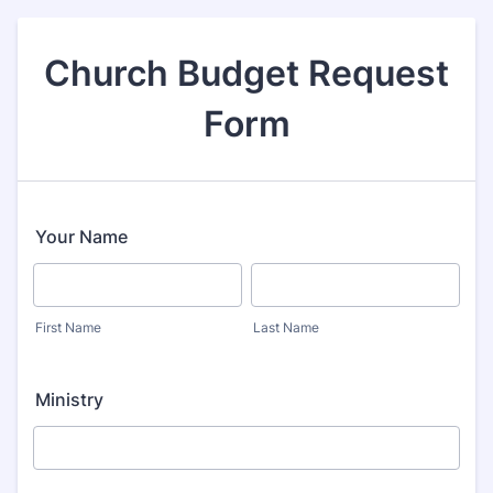
Church Budget Request
Form
Your Name
First Name
Last Name
Ministry