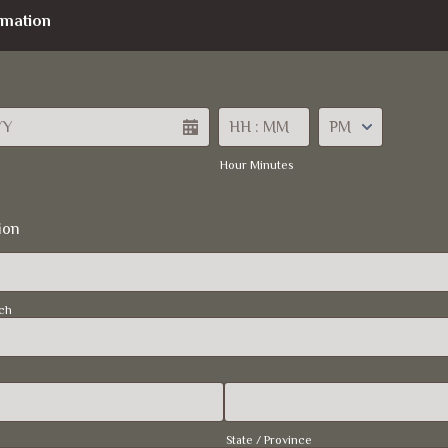
rmation
AM/PM Option
Hour Minutes
ion
ch
State / Province