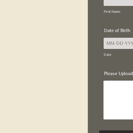
First Name
Date of Birth
Date
Please Upload