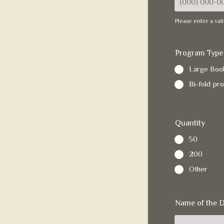
Please enter a va
Format: (000)
Program Type
Large Book
Bi-fold pr
Quantity
50
200
Other
Name of the 