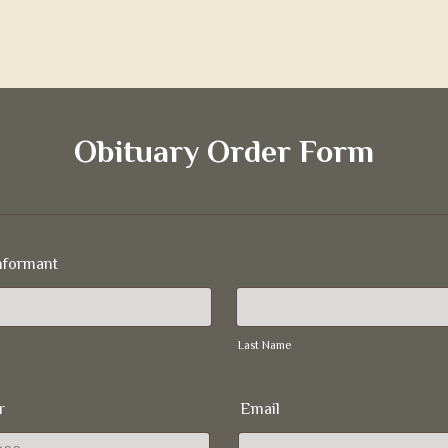
Obituary Order Form
nformant
Last Name
r
Email