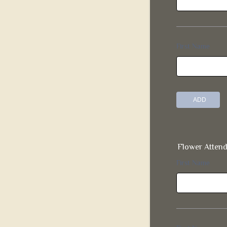
Flower Atten