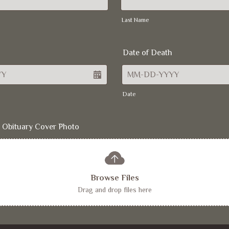
Last Name
Date of Death
Date
 Obituary Cover Photo
Browse Files
Drag and drop files here