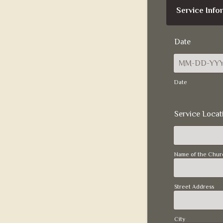
Service Info
Date
Date
Service Locat
Name of the Chur
Street Address
City