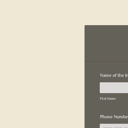
Name of the I
First Name
Phone Numbe