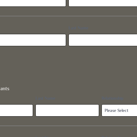
dants