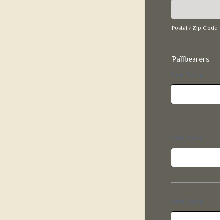
Postal / Zip Code
Pallbearers