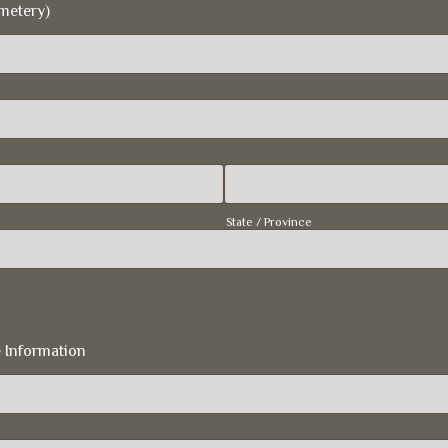
metery)
State / Province
 Information