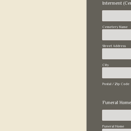
Interment (Ce
Cemetery Name
Street Address
City
Postal / Zip Code
Funeral Home
Funeral Home