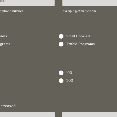
lid phone number.
example@example.com
 000-0000.
lets
Small Booklets
ograms
Trifold Programs
100
300
Deceased