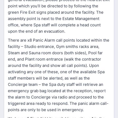
point which you’ll be directed to by following the
green Fire Exit signs placed around the facility. The
assembly point is next to the Estate Management
office, where Spa staff will complete a head count
upon the end of an evacuation.
There are x8 Panic Alarm call points located within the
facility – Studio entrance, Gym smiths racks area,
Steam and Sauna room doors (both sides), Pool far
end, and Plant room entrance (walk the contractor
around the facility and show all call points). Upon
activating any one of these, one of the available Spa
staff members will be alerted, as well as the
Concierge team – the Spa duty staff will retrieve an
emergency grab bag located at the reception, report
the alarm to Concierge via radio and proceed to the
triggered area ready to respond. The panic alarm call-
points are only to be used in emergency.