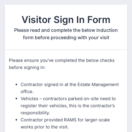
Visitor Sign In Form
Please read and complete the below induction
form before proceeding with your visit
Please ensure you've completed the below checks
before signing in:
Contractor signed in at the Estate Management
office.
Vehicles – contractors parked on-site need to
register their vehicles, this is the contractor’s
responsibility.
Contractor provided RAMS for larger-scale
works prior to the visit.