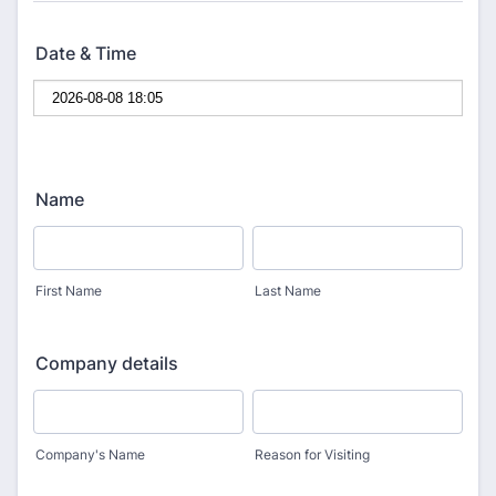
Date & Time
Name
First Name
Last Name
Company details
Company's Name
Reason for Visiting