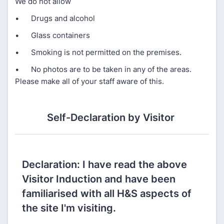
We do not allow
• Drugs and alcohol
• Glass containers
• Smoking is not permitted on the premises.
• No photos are to be taken in any of the areas.
Please make all of your staff aware of this.
Self-Declaration by Visitor​ ​
Declaration: I have read the above
Visitor Induction and have been
familiarised with all H&S aspects of
the site I'm visiting.