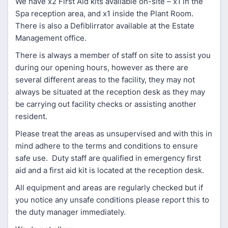
We have x2 First Aid kits available on-site – x1 in the
Spa reception area, and x1 inside the Plant Room.
There is also a Defiblirrator available at the Estate
Management office.
There is always a member of staff on site to assist you
during our opening hours, however as there are
several different areas to the facility, they may not
always be situated at the reception desk as they may
be carrying out facility checks or assisting another
resident.
Please treat the areas as unsupervised and with this in
mind adhere to the terms and conditions to ensure
safe use. Duty staff are qualified in emergency first
aid and a first aid kit is located at the reception desk.
All equipment and areas are regularly checked but if
you notice any unsafe conditions please report this to
the duty manager immediately.