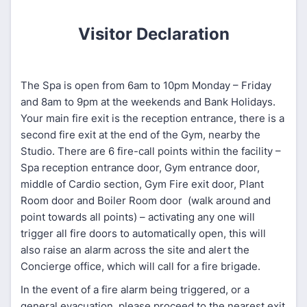
Visitor Declaration
The Spa is open from 6am to 10pm Monday – Friday
and 8am to 9pm at the weekends and Bank Holidays.
Your main fire exit is the reception entrance, there is a
second fire exit at the end of the Gym, nearby the
Studio. There are 6 fire-call points within the facility –
Spa reception entrance door, Gym entrance door,
middle of Cardio section, Gym Fire exit door, Plant
Room door and Boiler Room door (walk around and
point towards all points) – activating any one will
trigger all fire doors to automatically open, this will
also raise an alarm across the site and alert the
Concierge office, which will call for a fire brigade.
In the event of a fire alarm being triggered, or a
general evacuation, please proceed to the nearest exit