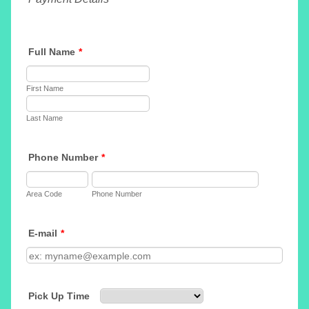
Full Name
*
First Name
Last Name
Phone Number
*
Area Code
Phone Number
E-mail
*
Pick Up Time