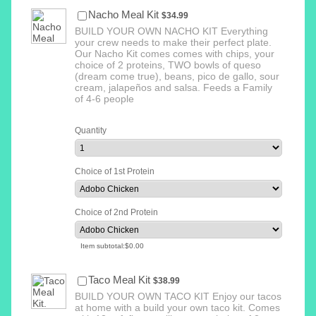
$34.99
Nacho Meal Kit
$
34.99
BUILD YOUR OWN NACHO KIT Everything
your crew needs to make their perfect plate.
Our Nacho Kit comes comes with chips, your
choice of 2 proteins, TWO bowls of queso
(dream come true), beans, pico de gallo, sour
cream, jalapeños and salsa. Feeds a Family
of 4-6 people
Quantity
Choice of 1st Protein
Choice of 2nd Protein
$0.00
Item subtotal:
$
0.00
$38.99
Taco Meal Kit
$
38.99
BUILD YOUR OWN TACO KIT Enjoy our tacos
at home with a build your own taco kit. Comes