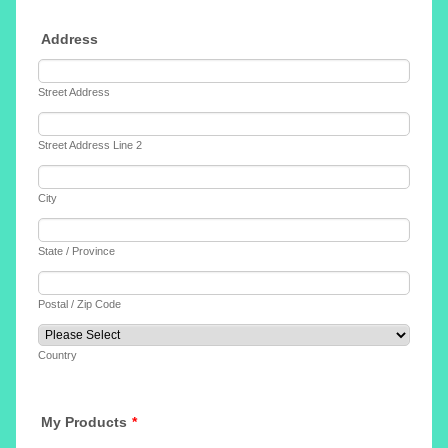
Address
Street Address
Street Address Line 2
City
State / Province
Postal / Zip Code
Country
My Products
*