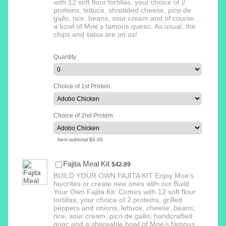
with 12 soft flour tortillas, your choice of 2
proteins, lettuce, shredded cheese, pico de
gallo, rice, beans, sour cream and of course…
a bowl of Moe’s famous queso. As usual, the
chips and salsa are on us!
Quantity
Choice of 1st Protein
Choice of 2nd Protein
$0.00
Item subtotal:
$
0.00
$42.99
Fajita Meal Kit
$
42.99
BUILD YOUR OWN FAJITA KIT Enjoy Moe’s
favorites or create new ones with our Build
Your Own Fajita Kit. Comes with 12 soft flour
tortillas, your choice of 2 proteins, grilled
peppers and onions, lettuce, cheese, beans,
rice, sour cream, pico de gallo, handcrafted
guac and a shareable bowl of Moe’s famous