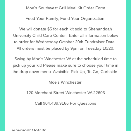
Moe's Southwest Grill Meal Kit Order Form
Feed Your Family, Fund Your Organization!
We will donate $5 for each kit sold to Shenandoah
University Child Care Center. Enter all information below
to order for Wednesday October 20th Fundraiser Date.
All orders must be placed by 9pm on Tuesday 10/20.
Swing by Moe's Winchester VA at the scheduled time to
pick up your kit! Please make sure to choose your time in
the drop down menu. Avaiaible Pick Up, To Go, Curbside.
Moe's Winchester
120 Merchant Street Winchester VA 22603
Call 904.439.9166 For Questions
Payment Details