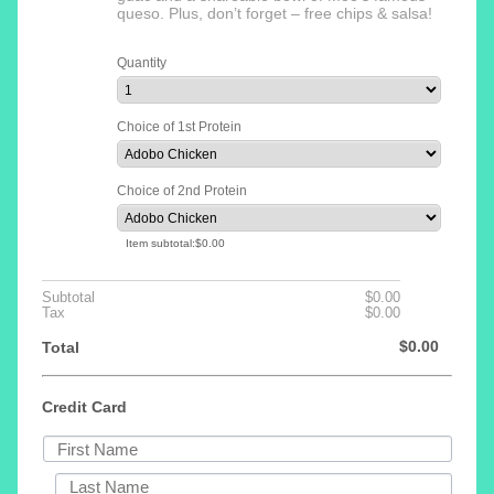
queso. Plus, don’t forget – free chips & salsa!
Quantity
Choice of 1st Protein
Choice of 2nd Protein
$0.00
Item subtotal:
$
0.00
$0.00
Subtotal
$
0.00
$0.00
Tax
$
0.00
$0.00
$
0.00
Total
Credit Card