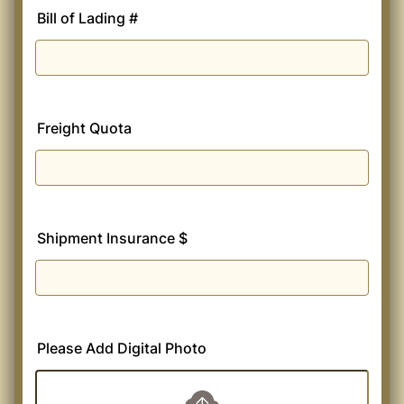
Bill of Lading #
Freight Quota
Shipment Insurance $
Please Add Digital Photo