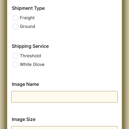
Shipment Type
Freight
Ground
Shipping Service
Threshold
White Glove
Image Name
Image Size