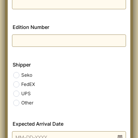
Edition Number
Shipper
Seko
FedEX
UPS
Other
Expected Arrival Date