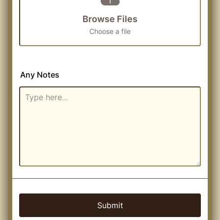
Browse Files
Choose a file
Any Notes
Submit