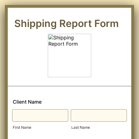
Shipping Report Form
Client Name
First Name
Last Name