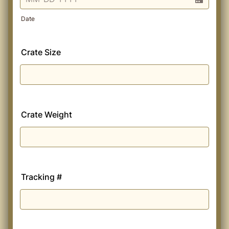
Date
Crate Size
Crate Weight
Tracking #