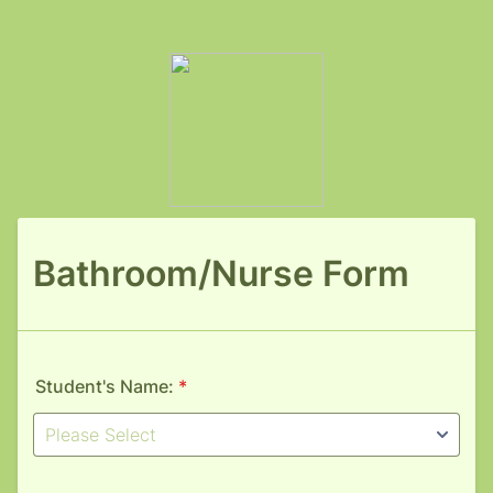
Bathroom/Nurse Form
Student's Name:
*