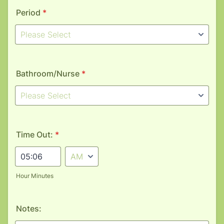
Period
*
Bathroom/Nurse
*
Time Out:
*
AM/PM Option
Hour Minutes
Notes: