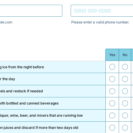
le.com
Please enter a valid phone number.
Format: (000) 000-0000.
Yes
No
1
2
 ice from the night before
3
4
r the day
5
6
els and restock if needed
7
8
s with bottled and canned beverages
9
10
iquor, wine, beer, and mixers that are running low
11
12
n juices and discard if more than two days old