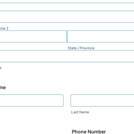
ine 2
State / Province
e
ame
Last Name
Phone Number