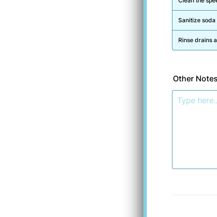
Clean the spee
Sanitize soda
Rinse drains 
Other Note