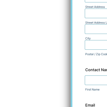
Street Address
Street Address L
City
Postal / Zip Cod
Contact N
First Name
Email