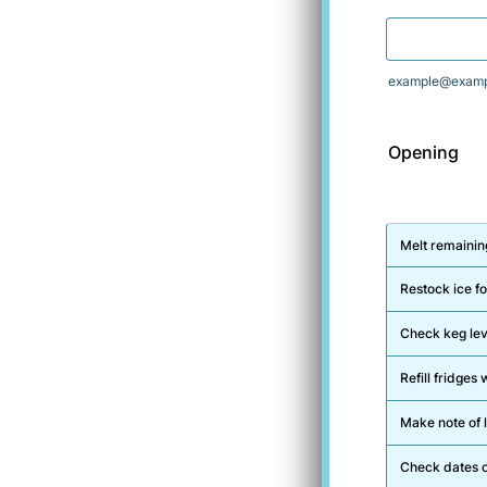
example@examp
Opening
Rows
Melt remaining
Restock ice fo
Check keg lev
Refill fridge
Make note of l
Check dates o