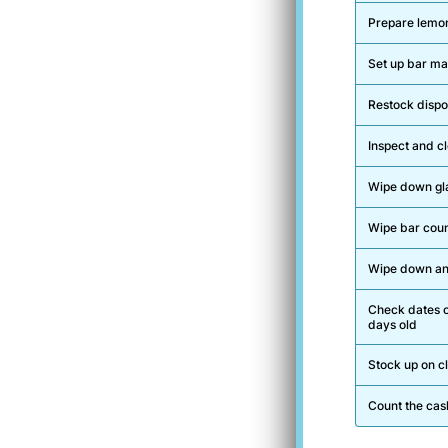
Prepare lemon
Set up bar mat
Restock dispos
Inspect and c
Wipe down gl
Wipe bar coun
Wipe down any
Check dates o
days old
Stock up on c
Count the cas