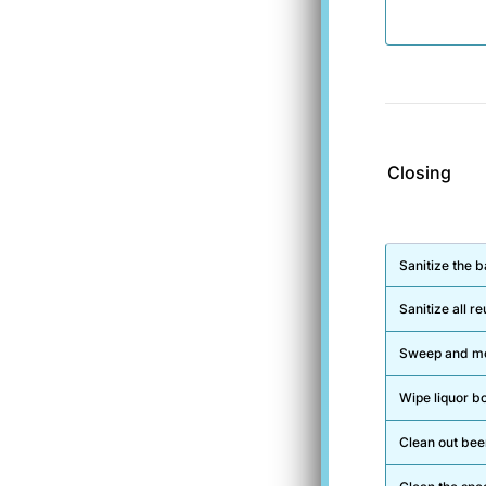
Closing
Rows
Sanitize the b
Sanitize all 
Sweep and mop
Wipe liquor bo
Clean out beer