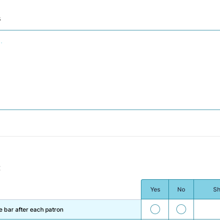
s
t
Yes
No
Sh
33
34
 bar after each patron