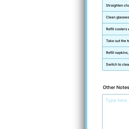
Straighten ch
Clean glasswa
Refill cooler
Take out the tr
Refill napkins,
Switch to clea
Other Note