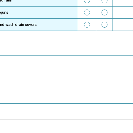
d rails
59
60
 guns
61
62
and wash drain covers
s