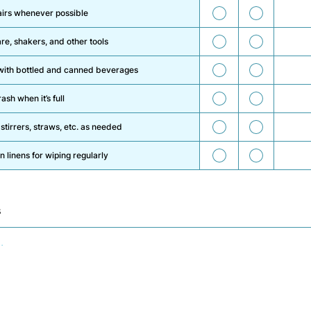
35
36
airs whenever possible
37
38
re, shakers, and other tools
39
40
s with bottled and canned beverages
41
42
ash when it’s full
43
44
 stirrers, straws, etc. as needed
45
46
n linens for wiping regularly
s