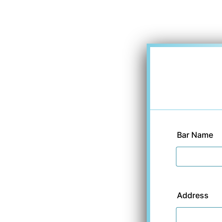
Bar Name
Address