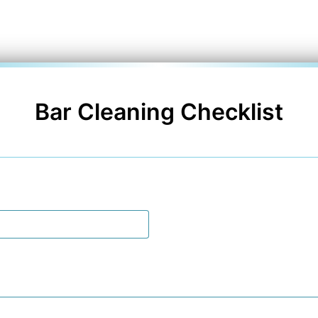
Bar Cleaning Checklist