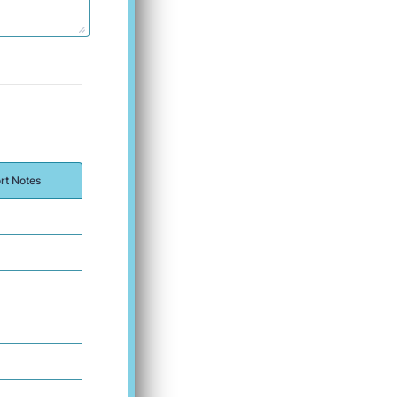
rt Notes