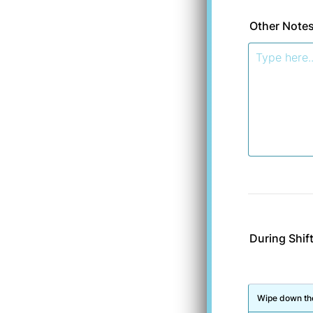
Other Note
During Shif
Rows
Wipe down the