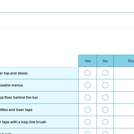
Yes
No
Sho
47
48
ar top and stools
49
50
reusable menus
51
52
 floor behind the bar
53
54
ttles and beer taps
55
56
 taps with a keg-line brush
57
58