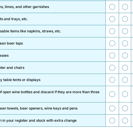
13
14
s, limes, and other garnishes
15
16
s and trays, etc.
17
18
able items like napkins, straws, etc.
19
20
lean beer taps
21
22
asses
23
2
ter and chairs
25
26
 table tents or displays
f open wine bottles and discard if they are more than three
27
28
29
3
lean towels, beer openers, wine keys and pens
31
3
h in your register and stock with extra change