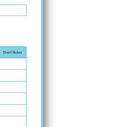
Short Notes