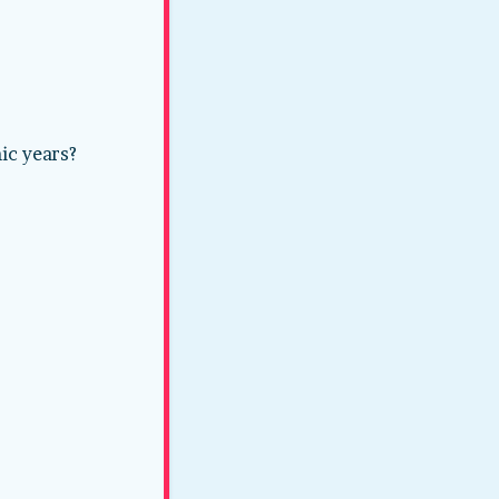
ic years?