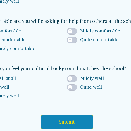
mely well
able are you while asking for help from others at the sc
omfortable
Mildly comfortable
 comfortable
Quite comfortable
mely comfortable
 you feel your cultural background matches the school?
ll at all
Mildly well
 well
Quite well
mely well
Submit