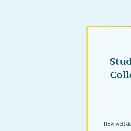
Stud
Coll
How well do