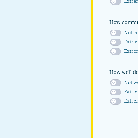
Extre
How comfort
Not c
Fairly
Extre
How well do
Not we
Fairly
Extre