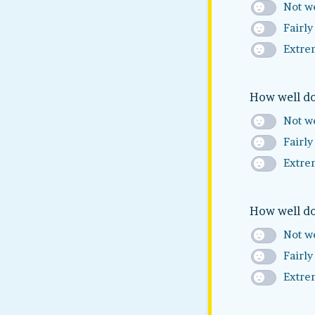
Not we
Fairly
Extre
How well do
Not we
Fairly
Extre
How well do
Not we
Fairly
Extre