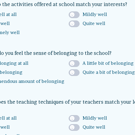
 the activities offered at school match your interests?
ll at all
Mildly well
 well
Quite well
mely well
 you feel the sense of belonging to the school?
onging at all
A little bit of belonging
belonging
Quite a bit of belonging
mendous amount of belonging
es the teaching techniques of your teachers match your 
ll at all
Mildly well
 well
Quite well