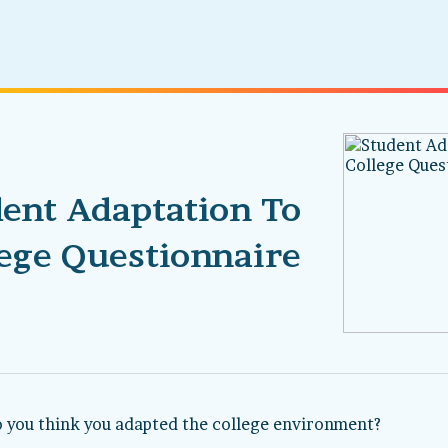
ent Adaptation To
ege Questionnaire
 you think you adapted the college environment?