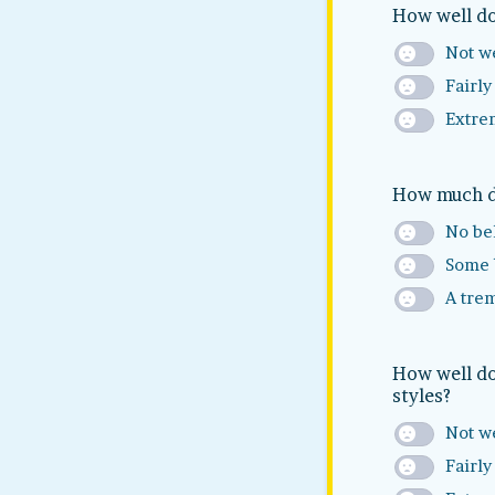
How well do
Not we
Fairly
Extre
How much do
No bel
Some 
A tre
How well do
styles?
Not we
Fairly