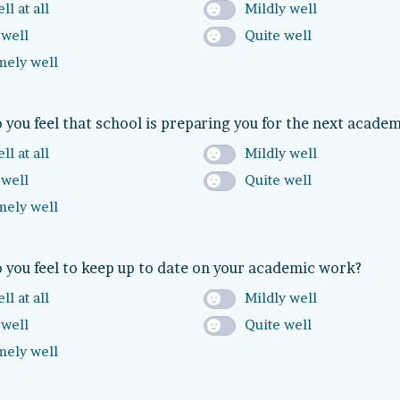
ll at all
Mildly well
 well
Quite well
mely well
 you feel that school is preparing you for the next academ
ll at all
Mildly well
 well
Quite well
mely well
 you feel to keep up to date on your academic work?
ll at all
Mildly well
 well
Quite well
mely well