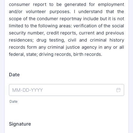
consumer report to be generated for employment
and/or volunteer purposes. I understand that the
scope of the condumer reportmay include but it is not
limited to the following areas: verification of the social
security number, credit reports, current and previous
residences; drug testing, civil and criminal history
records form any criminal justice agency in any or all
federal, state; driving records, birth records.
Date
Date
Signature