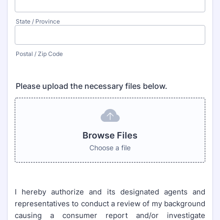
State / Province
Postal / Zip Code
Please upload the necessary files below.
Browse Files
Choose a file
I hereby authorize and its designated agents and
representatives to conduct a review of my background
causing a consumer report and/or investigate