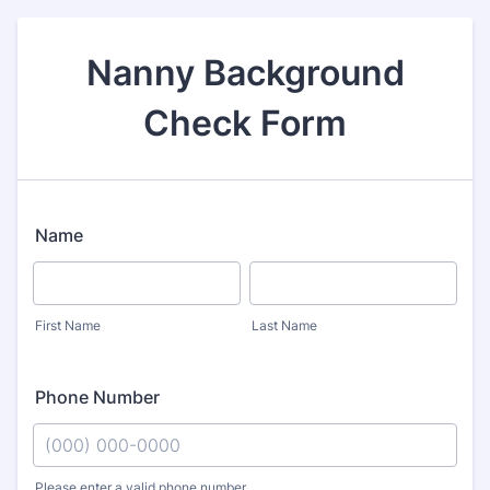
Nanny Background
Check Form
Name
First Name
Last Name
Phone Number
Please enter a valid phone number.