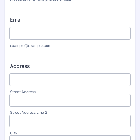
Format: (000) 000-0000.
Email
example@example.com
Address
Street Address
Street Address Line 2
City