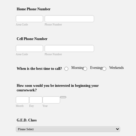
Home Phone Number
Area Code
Phone Number
Cell Phone Number
Area Code
Phone Number
Mornings
Evenings
Weekends
When is the best time to call?
How soon would you be interested in beginning your
coursework?
Date Picker Icon
Month
Day
Year
G.E.D. Class