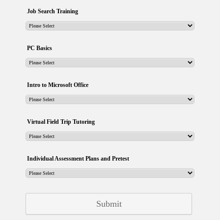
Job Search Training
PC Basics
Intro to Microsoft Office
Virtual Field Trip Tutoring
Individual Assessment Plans and Pretest
Submit