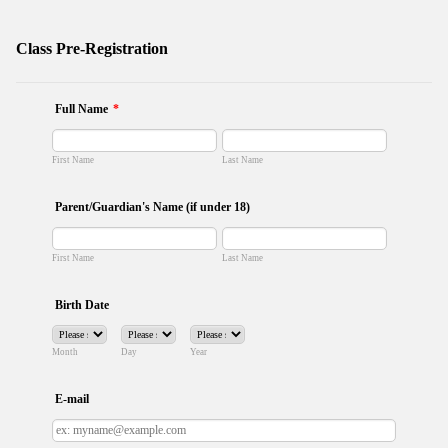
Class Pre-Registration
Full Name
*
First Name
Last Name
Parent/Guardian's Name (if under 18)
First Name
Last Name
Birth Date
Month
Day
Year
E-mail