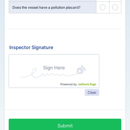
27
28
Does the vessel have a pollution placard?
Inspector Signature
Powered by
Jotform Sign
Clear
Submit