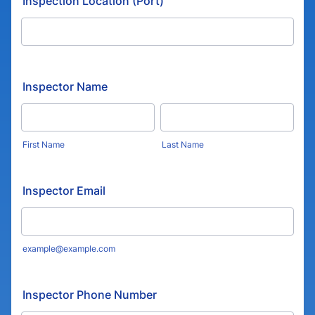
Inspection Location (Port)
Inspector Name
First Name
Last Name
Inspector Email
example@example.com
Inspector Phone Number