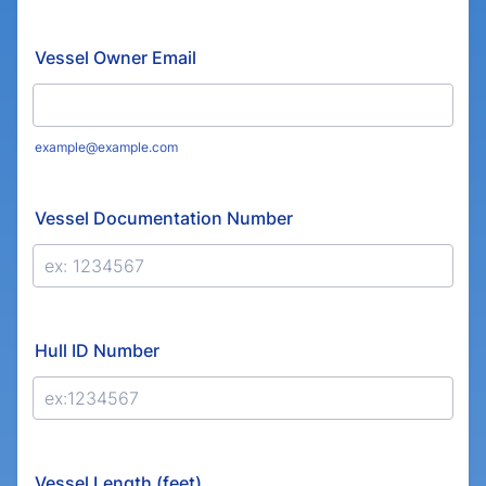
Format: (000) 000-0000.
Vessel Owner Email
example@example.com
Vessel Documentation Number
Hull ID Number
Vessel Length (feet)