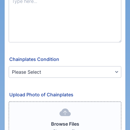
Chainplates Condition
Upload Photo of Chainplates
Browse Files