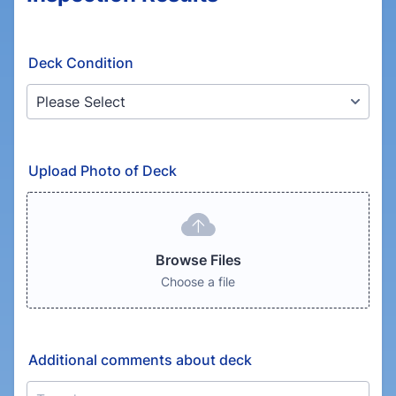
Deck Condition
Upload Photo of Deck
Browse Files
Choose a file
Additional comments about deck