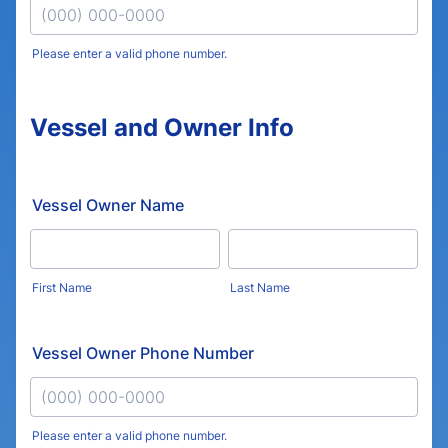
Please enter a valid phone number.
Format: (000) 000-0000.
Vessel and Owner Info
Vessel Owner Name
First Name
Last Name
Vessel Owner Phone Number
Please enter a valid phone number.