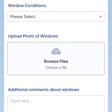
Window Conditions
Upload Photo of Windows
Browse Files
Choose a file
Additional comments about windows