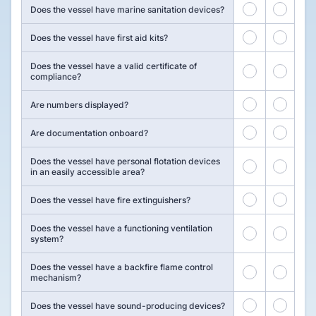
7
8
Does the vessel have marine sanitation devices?
9
10
Does the vessel have first aid kits?
Does the vessel have a valid certificate of
11
12
compliance?
13
14
Are numbers displayed?
15
16
Are documentation onboard?
Does the vessel have personal flotation devices
17
18
in an easily accessible area?
19
20
Does the vessel have fire extinguishers?
Does the vessel have a functioning ventilation
21
22
system?
Does the vessel have a backfire flame control
23
24
mechanism?
25
26
Does the vessel have sound-producing devices?