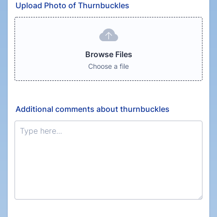
Upload Photo of Thurnbuckles
Browse Files
Choose a file
Additional comments about thurnbuckles