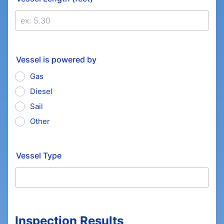
Vessel is powered by
Gas
Diesel
Sail
Other
Vessel Type
Inspection Results