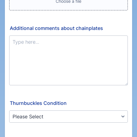
Choose a file
Additional comments about chainplates
Thurnbuckles Condition