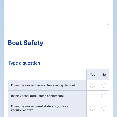
Boat Safety
Type a question
Rows
Yes
No
1
2
Does the vessel have a dewatering device?
3
4
Is the vessel deck clear of hazards?
Does the vessel meet state and/or local
5
6
requirements?