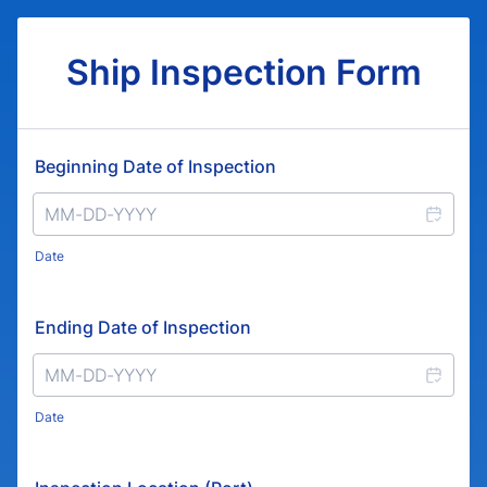
Ship Inspection Form
Beginning Date of Inspection
Date
Ending Date of Inspection
Date