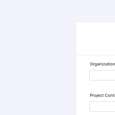
Organizatio
Project Con