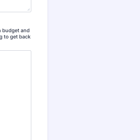
th budget and
g to get back