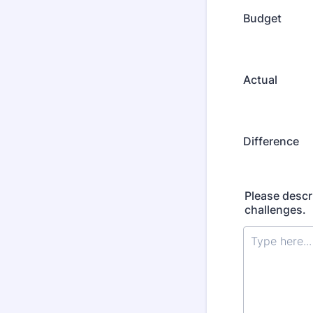
Budget
Actual
Difference
Please descr
challenges.