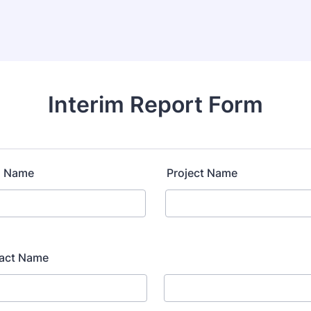
Interim Report Form
n Name
Project Name
tact Name