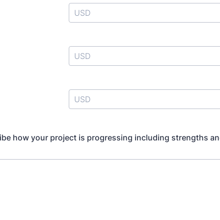
ibe how your project is progressing including strengths a