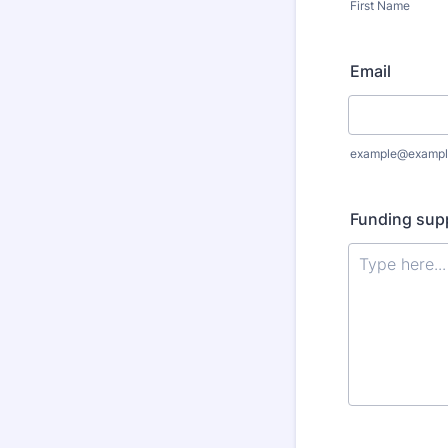
First Name
Email
example@exampl
Funding supp