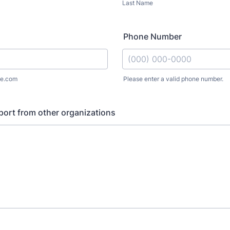
Last Name
Phone Number
e.com
Please enter a valid phone number.
Format: (000) 000-0000.
ort from other organizations