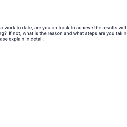
r work to date, are you on track to achieve the results wi
ng? If not, what is the reason and what steps are you takin
ase explain in detail.