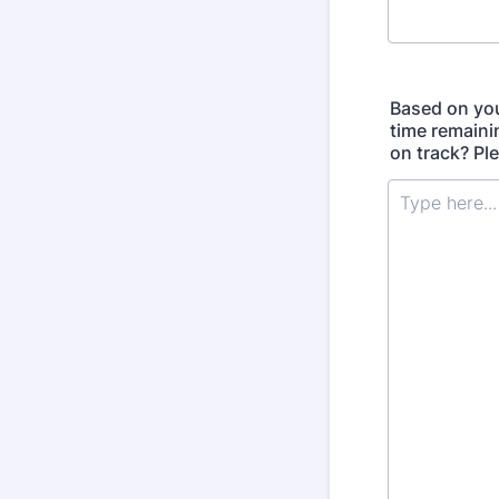
Based on you
time remaini
on track? Ple