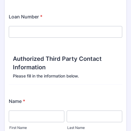
Loan Number
*
Authorized Third Party Contact
Information
Please fill in the information below.
Name
*
First Name
Last Name