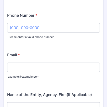
Phone Number
*
Please enter a valid phone number.
Format: (000) 000-0000.
Email
*
example@example.com
Name of the Entity, Agency, Firm(If Applicable)