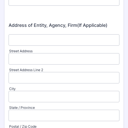
Address of Entity, Agency, Firm(If Applicable)
Street Address
Street Address Line 2
City
State / Province
Postal / Zip Code