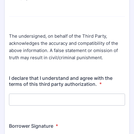
The undersigned, on behalf of the Third Party,
acknowledges the accuracy and compatibility of the
above information. A false statement or omission of
truth may result in civil/criminal punishment.
I declare that I understand and agree with the
terms of this third party authorization.
*
Borrower Signature
*