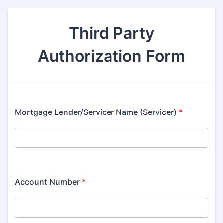
Third Party
Authorization Form
Mortgage Lender/Servicer Name (Servicer)
*
Account Number
*