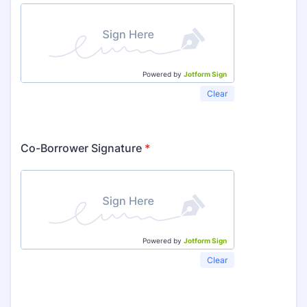
Powered by
Jotform Sign
Clear
Co-Borrower Signature
*
Powered by
Jotform Sign
Clear