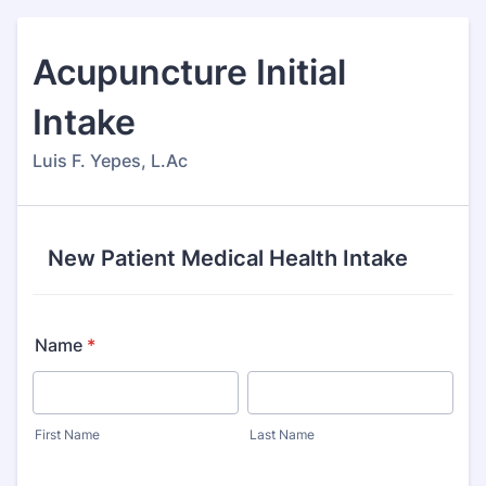
Acupuncture Initial
Intake
Luis F. Yepes, L.Ac
New Patient Medical Health Intake
Name
*
First Name
Last Name