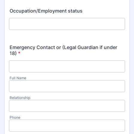
Occupation/Employment status
Emergency Contact or (Legal Guardian if under
18)
*
Full Name
Relationship
Phone