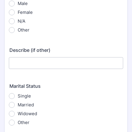
Male
Female
N/A
Other
Describe (if other)
Marital Status
Single
Married
Widowed
Other