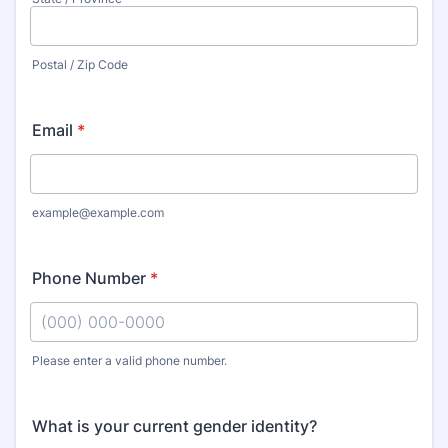
Postal / Zip Code
Email
*
example@example.com
Phone Number
*
Please enter a valid phone number.
Format: (000) 000-0000.
What is your current gender identity?