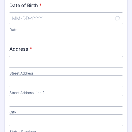
Date of Birth
*
Date
Address
*
Street Address
Street Address Line 2
City
State / Province