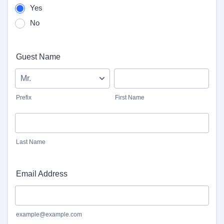
Yes
No
Guest Name
Prefix
First Name
Last Name
Email Address
example@example.com