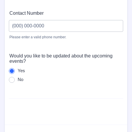
Contact Number
Please enter a valid phone number.
Format: (000) 000-0000.
Would you like to be updated about the upcoming
events?
Yes
No