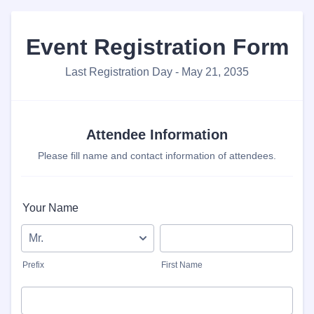
Event Registration Form
Last Registration Day - May 21, 2035
Attendee Information
Please fill name and contact information of attendees.
Your Name
Prefix
First Name