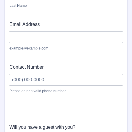
Last Name
Email Address
example@example.com
Contact Number
Please enter a valid phone number.
Format: (000) 000-0000.
Will you have a guest with you?