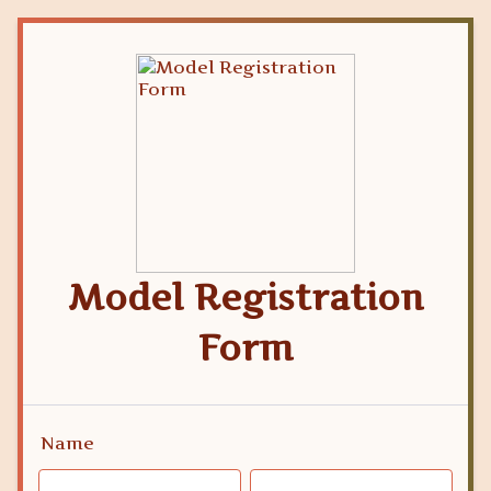
Model Registration
Form
Name