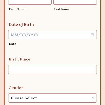
First Name
Last Name
Date of Birth
Date
Birth Place
Gender