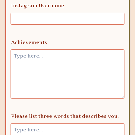
Instagram Username
Achievements
Please list three words that describes you.