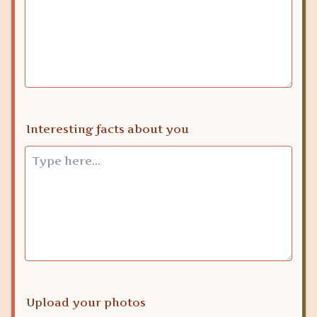
Interesting facts about you
Upload your photos