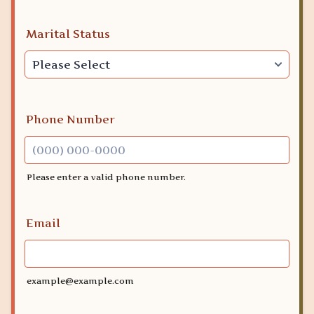
Marital Status
Phone Number
Please enter a valid phone number.
Format: (000) 000-0000.
Email
example@example.com