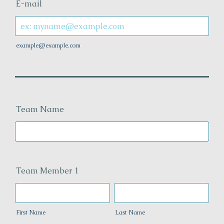
E-mail
example@example.com
Team Name
Team Member 1
First Name
Last Name