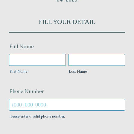
FILL YOUR DETAIL
Full Name
First Name
Last Name
Phone Number
Please enter a valid phone number.
Format: (000) 000-0000.