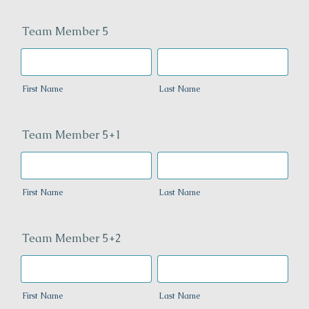
Team Member 5
First Name
Last Name
Team Member 5+1
First Name
Last Name
Team Member 5+2
First Name
Last Name