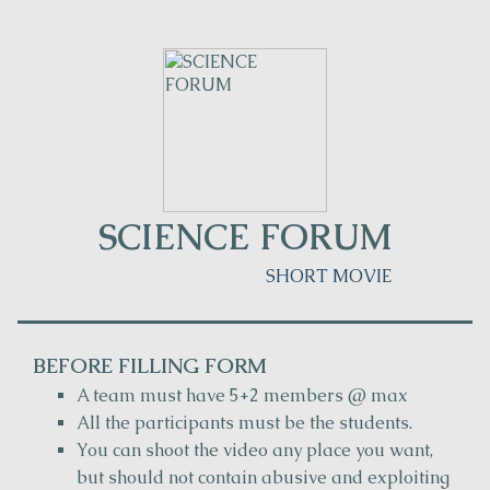
SCIENCE FORUM
SHORT MOVIE
BEFORE FILLING FORM
A team must have 5+2 members @ max
All the participants must be the students.
You can shoot the video any place you want,
but should not contain abusive and exploiting