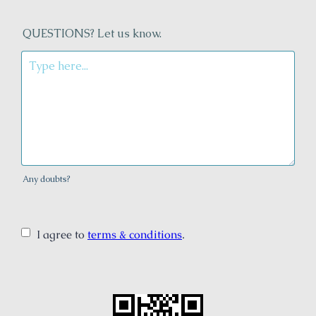
QUESTIONS? Let us know.
Any doubts?