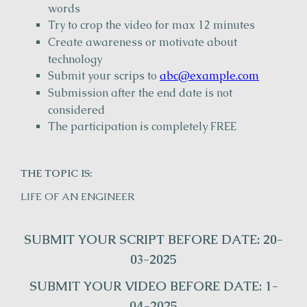
words
Try to crop the video for max 12 minutes
Create awareness or motivate about
technology
Submit your scrips to
abc@example.com
Submission after the end date is not
considered
The participation is completely FREE
THE TOPIC IS:
LIFE OF AN ENGINEER
SUBMIT YOUR SCRIPT BEFORE DATE: 20-
03-2025
SUBMIT YOUR VIDEO BEFORE DATE: 1-
04-2025