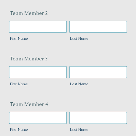
Team Member 2
First Name
Last Name
Team Member 3
First Name
Last Name
Team Member 4
First Name
Last Name