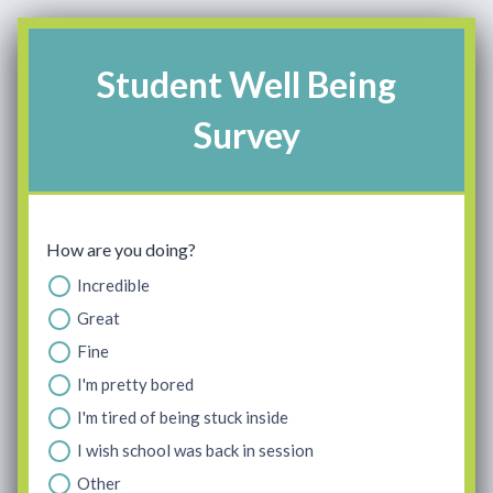
Student Well Being
Survey
How are you doing?
Incredible
Great
Fine
I'm pretty bored
I'm tired of being stuck inside
I wish school was back in session
Other