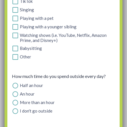
TikTok
Singing
Playing with a pet
Playing with a younger sibling
Watching shows (i.e. YouTube, Netflix, Amazon
Prime, and Disney+)
Babysitting
Other
How much time do you spend outside every day?
Half an hour
An hour
More than an hour
I don't go outside