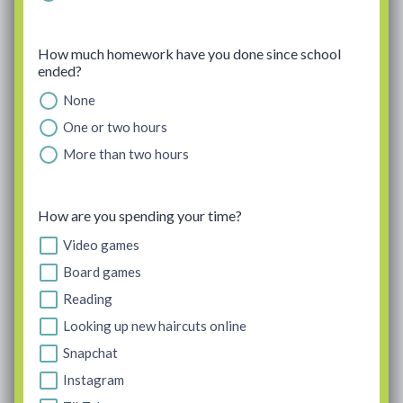
How much homework have you done since school
ended?
None
One or two hours
More than two hours
How are you spending your time?
Video games
Board games
Reading
Looking up new haircuts online
Snapchat
Instagram