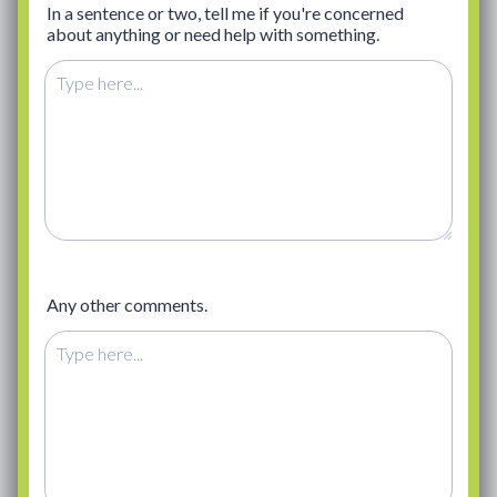
In a sentence or two, tell me if you're concerned
about anything or need help with something.
Any other comments.