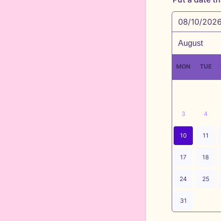
08/10/202
MON
TUE
3
4
10
11
17
18
24
25
31