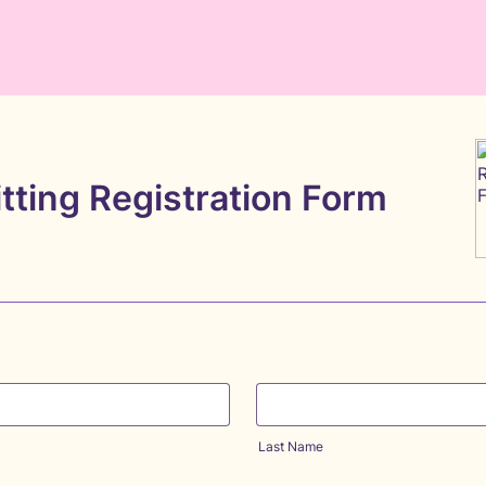
tting Registration Form
Last Name