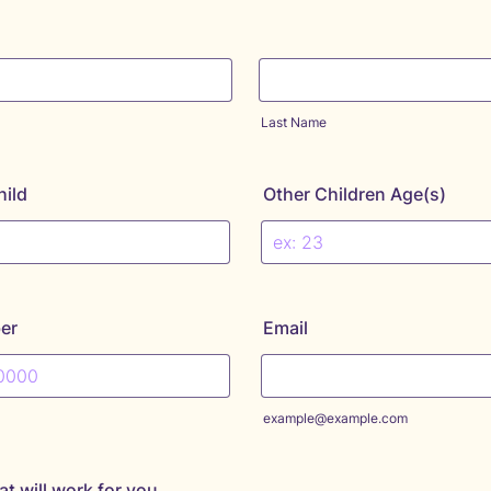
Last Name
hild
Other Children Age(s)
er
Email
) 000-0000.
example@example.com
at will work for you