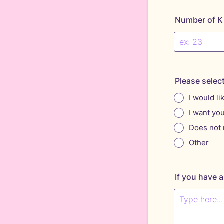
Number of K
Please selec
I would li
I want yo
Does not 
Other
If you have