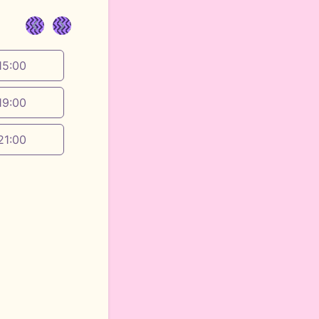
<
>
15:00
19:00
21:00