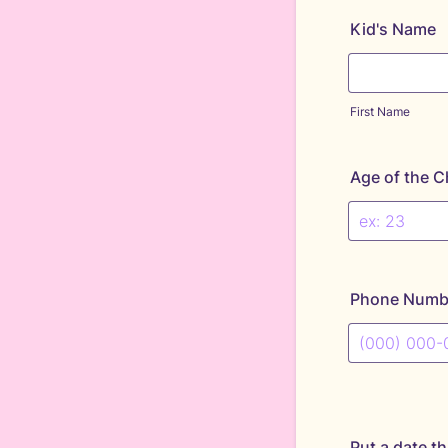
Kid's Name
First Name
Age of the C
Phone Numb
Format: (000
Put a date th