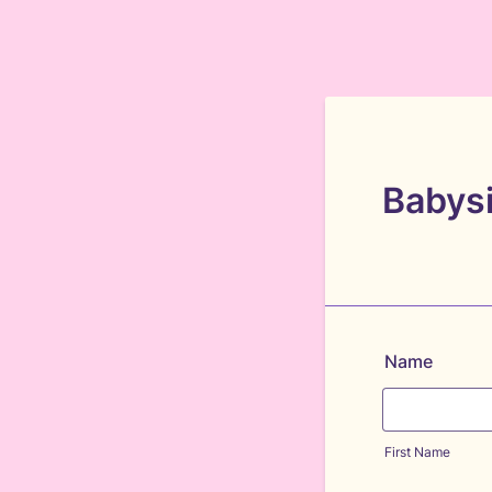
Babysi
Name
First Name