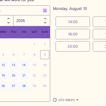
Monday, August 10
6
Appointment time
14:00
WED
THU
FRI
SAT
SUN
16:00
1
2
20:00
5
6
7
8
9
12
13
14
15
16
19
20
21
22
23
26
27
28
29
30
UTC (08:21)