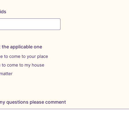
ids
t the applicable one
ke to come to your place
u to come to my house
matter
 any questions please comment