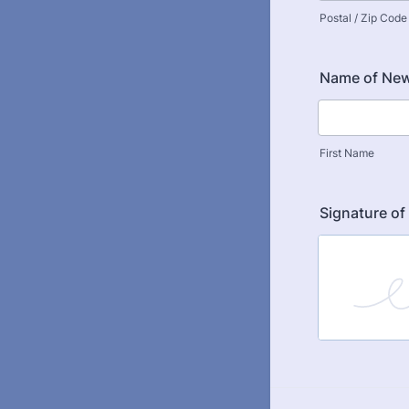
Postal / Zip Code
Name of New
First Name
Signature o