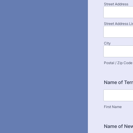
Street Address
Street Address Li
City
Postal / Zip Code
Name of Ter
First Name
Name of New