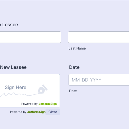
 Lessee
Last Name
f New Lessee
Date
Date
Powered by
Jotform Sign
Clear
Powered by
Jotform Sign