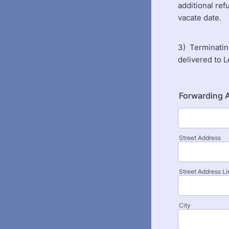
additional ref
vacate date.
3) Terminatin
delivered to 
Forwarding 
Street Address
Street Address Li
City