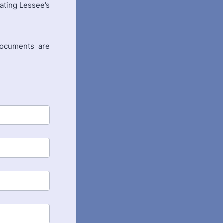
nating Lessee’s
 documents are