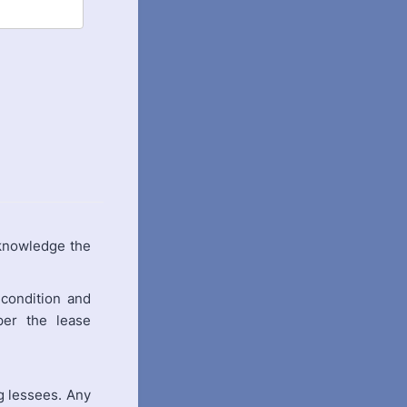
knowledge the
condition and
per the lease
g lessees. Any