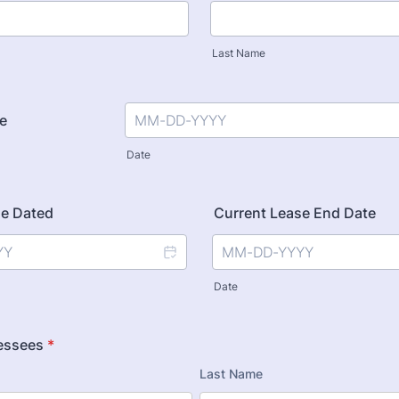
Last Name
te
Date
se Dated
Current Lease End Date
Date
essees
*