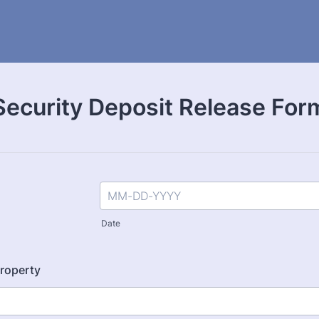
Security Deposit Release For
Date
roperty