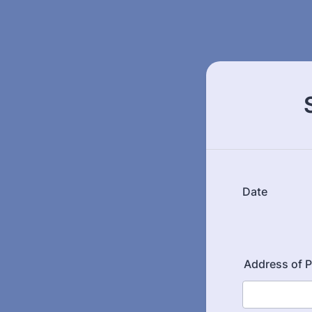
Date
Address of P