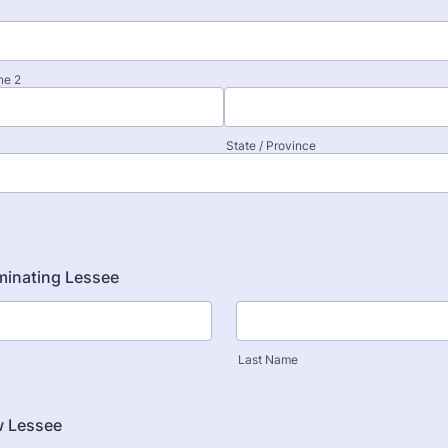
ne 2
State / Province
minating Lessee
Last Name
 Lessee