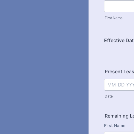
First Name
Effective Da
Present Lea
Date
Remaining L