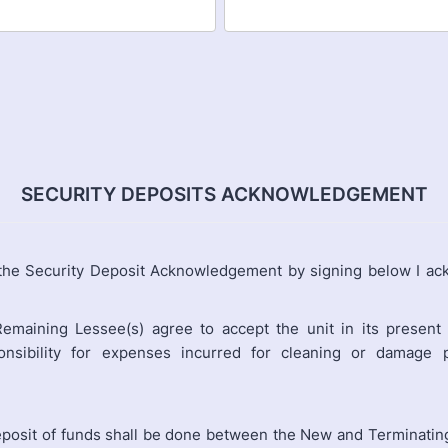
SECURITY DEPOSITS ACKNOWLEDGEMENT
 the Security Deposit Acknowledgement by signing below I ac
emaining Lessee(s) agree to accept the unit in its present 
nsibility for expenses incurred for cleaning or damage 
eposit of funds shall be done between the New and Terminatin