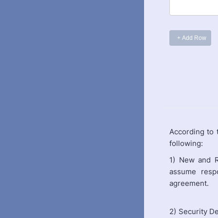
According to
following:
1) New and R
assume respo
agreement.
2) Security D