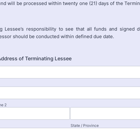
und will be processed within twenty one (21) days of the Termi
g Lessee’s responsibility to see that all funds and signed
Lessor should be conducted within defined due date.
Address of Terminating Lessee
ne 2
State / Province