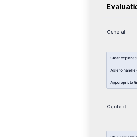
Evaluati
General
Rows
Clear explanat
Able to handle 
Apporopriate ti
Content
Rows