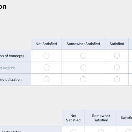
on
Not Satisfied
Somewhat Satisfied
Satisfied
1
2
3
ion of concepts
5
6
7
questions
9
10
11
me utilization
Not
Somewhat
Satisf
Satisfied
Satisfied
13
14