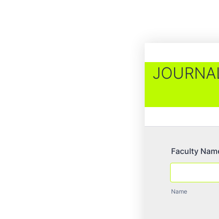
JOURNAL
Faculty Nam
Name