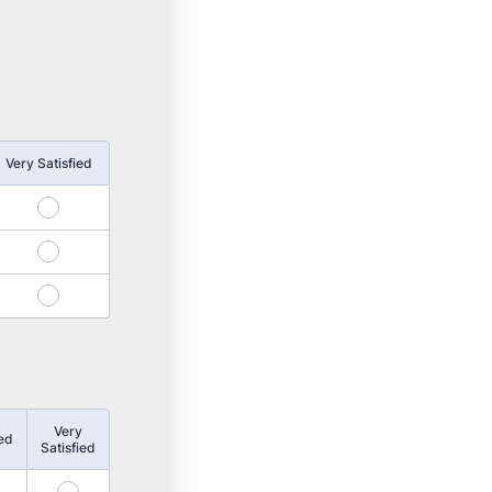
Very Satisfied
4
8
12
Very
ied
Satisfied
15
16