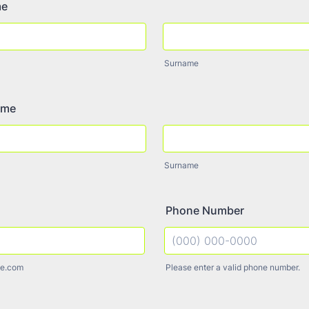
me
Surname
ame
Surname
Phone Number
e.com
Please enter a valid phone number.
Format: (000) 000-0000.