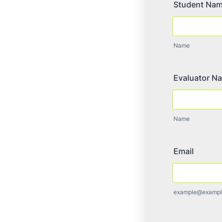
Student Na
Name
Evaluator N
Name
Email
example@exampl