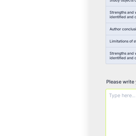
Study objects c
Strengths and 
identified and
Author conclus
Limitations of 
Strengths and
identified and
Please write