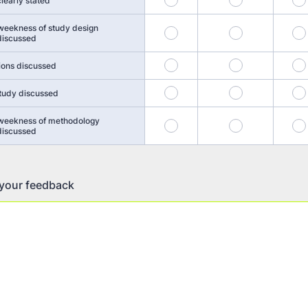
learly stated
weekness of study design
17
18
 discussed
21
22
ions discussed
25
26
study discussed
 weekness of methodology
29
30
 discussed
 your feedback