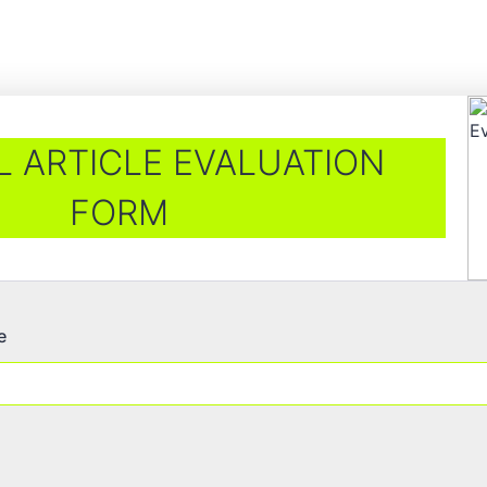
 ARTICLE EVALUATION
FORM
e