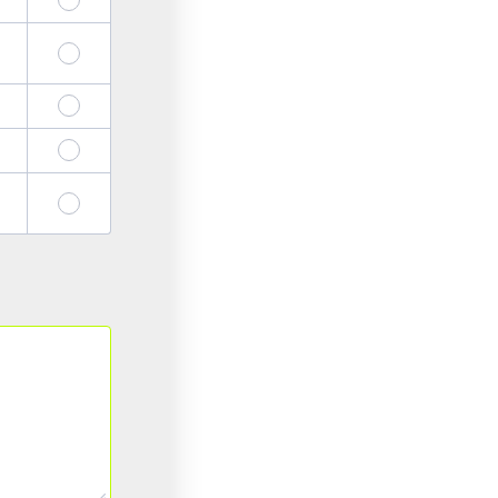
19
20
23
24
27
28
31
32