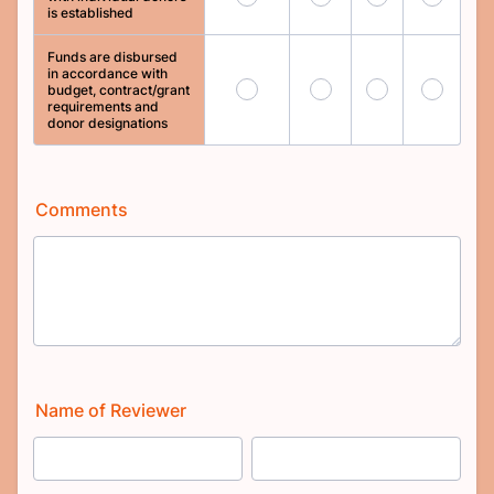
is established
Funds are disbursed
in accordance with
109
110
111
112
budget, contract/grant
requirements and
donor designations
Comments
Name of Reviewer