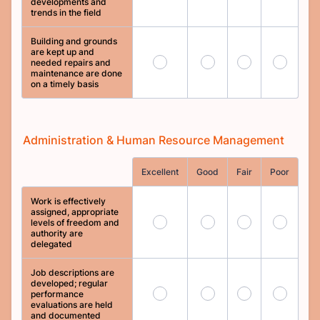
developments and
trends in the field
Building and grounds
are kept up and
65
66
67
68
needed repairs and
maintenance are done
on a timely basis
Administration & Human Resource Management
Rows
Excellent
Good
Fair
Poor
Work is effectively
assigned, appropriate
69
70
71
72
levels of freedom and
authority are
delegated
Job descriptions are
developed; regular
73
74
75
76
performance
evaluations are held
and documented