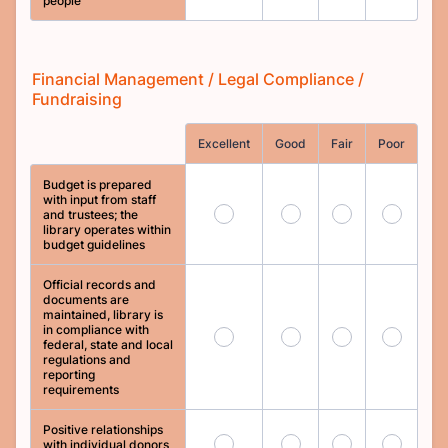
people
Financial Management / Legal Compliance /
Fundraising
Rows
Excellent
Good
Fair
Poor
Budget is prepared
with input from staff
97
98
99
100
and trustees; the
library operates within
budget guidelines
Official records and
documents are
maintained, library is
in compliance with
101
102
103
104
federal, state and local
regulations and
reporting
requirements
Positive relationships
105
106
107
108
with individual donors