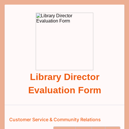
Library Director
Evaluation Form
Customer Service & Community Relations