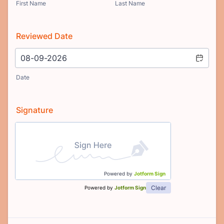
First Name
Last Name
Reviewed Date
Date
Signature
Powered by
Jotform Sign
Clear
Powered by
Jotform Sign