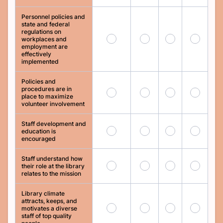
Personnel policies and
state and federal
regulations on
77
78
79
80
workplaces and
employment are
effectively
implemented
Policies and
procedures are in
81
82
83
84
place to maximize
volunteer involvement
Staff development and
85
86
87
88
education is
encouraged
Staff understand how
89
90
91
92
their role at the library
relates to the mission
Library climate
attracts, keeps, and
93
94
95
96
motivates a diverse
staff of top quality