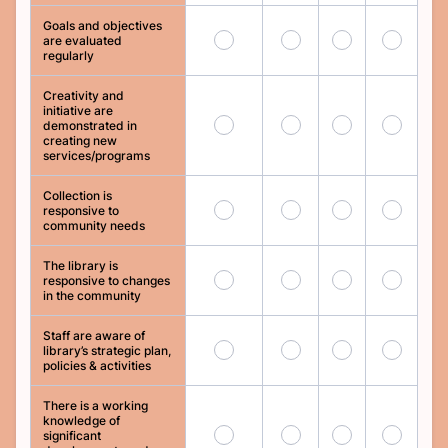
Goals and objectives
41
42
43
44
are evaluated
regularly
Creativity and
initiative are
45
46
47
48
demonstrated in
creating new
services/programs
Collection is
49
50
51
52
responsive to
community needs
The library is
53
54
55
56
responsive to changes
in the community
Staff are aware of
57
58
59
60
library’s strategic plan,
policies & activities
There is a working
knowledge of
61
62
63
64
significant