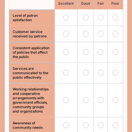
Rows
Excellent
Good
Fair
Poor
Level of patron
1
2
3
4
satisfaction
Customer service
5
6
7
8
received by patrons
Consistent application
9
10
11
12
of policies that affect
the public
Services are
13
14
15
16
communicated to the
public effectively
Working relationships
and cooperative
arrangements with
17
18
19
20
government officials,
community groups
and organizations
Awareness of
21
22
23
24
community needs