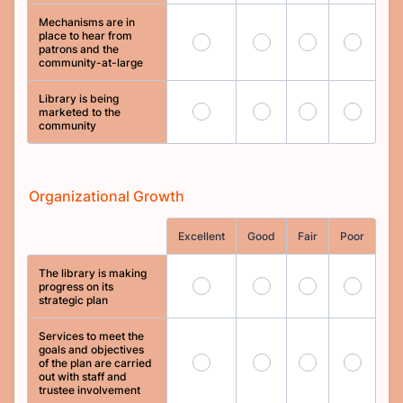
Mechanisms are in
place to hear from
25
26
27
28
patrons and the
community-at-large
Library is being
29
30
31
32
marketed to the
community
Organizational Growth
Rows
Excellent
Good
Fair
Poor
The library is making
33
34
35
36
progress on its
strategic plan
Services to meet the
goals and objectives
37
38
39
40
of the plan are carried
out with staff and
trustee involvement