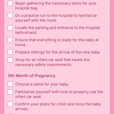
Begin gathering the necessary items for your
hospital bag.
Do a practice run to the hospital to familiarize
yourself with the route.
Locate the parking and entrance to the hospital
beforehand.
Ensure that everything is ready for the baby at
home.
Prepare siblings for the arrival of the new baby.
Shop for an infant car seat that meets the
necessary safety requirements.
9th Month of Pregnancy
Choose a name for your baby.
Familiarize yourself with how to properly use the
infant car seat.
Confirm your plans for child care once the baby
arrives.