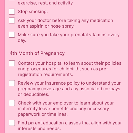
exercise, rest, and activity.
Stop smoking.
Ask your doctor before taking any medication
even aspirin or nose spray.
Make sure you take your prenatal vitamins every
day.
4th Month of Pregnancy
Contact your hospital to learn about their policies
and procedures for childbirth, such as pre-
registration requirements.
Review your insurance policy to understand your
pregnancy coverage and any associated co-pays
or deductibles.
Check with your employer to learn about your
maternity leave benefits and any necessary
paperwork or timelines.
Find parent education classes that align with your
interests and needs.