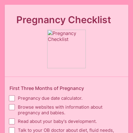
Pregnancy Checklist
First Three Months of Pregnancy
Pregnancy due date calculator.
Browse websites with information about
pregnancy and babies.
Read about your baby's development.
Talk to your OB doctor about diet, fluid needs,