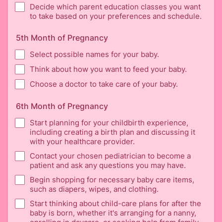
Decide which parent education classes you want
to take based on your preferences and schedule.
5th Month of Pregnancy
Select possible names for your baby.
Think about how you want to feed your baby.
Choose a doctor to take care of your baby.
6th Month of Pregnancy
Start planning for your childbirth experience,
including creating a birth plan and discussing it
with your healthcare provider.
Contact your chosen pediatrician to become a
patient and ask any questions you may have.
Begin shopping for necessary baby care items,
such as diapers, wipes, and clothing.
Start thinking about child-care plans for after the
baby is born, whether it's arranging for a nanny,