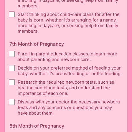
enrolling in daycare, or seeking help from family
members.
Start thinking about child-care plans for after the
baby is born, whether it's arranging for a nanny,
enrolling in daycare, or seeking help from family
members.
7th Month of Pregnancy
Enroll in parent education classes to learn more
about parenting and newborn care.
Decide on your preferred method of feeding your
baby, whether it's breastfeeding or bottle feeding.
Research the required newborn tests, such as
hearing and blood tests, and understand the
importance of each one.
Discuss with your doctor the necessary newborn
tests and any concerns or questions you may
have about them.
8th Month of Pregnancy