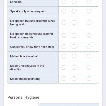
1
2
3
Echolike
4
5
6
Speaks only when request
No speech but understands what
7
8
9
being said
No speech does not understand
10
11
12
basic commands
13
14
15
Can let you know they need help
16
17
18
Make choicesverbal
Make ChoicesLook in the
19
20
21
direction
22
23
24
Make choicespointing
Personal Hygiene