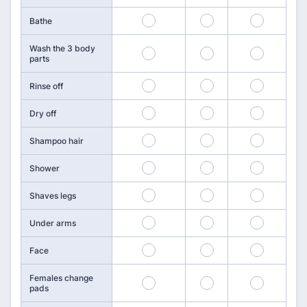
55
56
57
Bathe
Wash the 3 body
58
59
60
parts
61
62
63
Rinse off
64
65
66
Dry off
67
68
69
Shampoo hair
70
71
72
Shower
73
74
75
Shaves legs
76
77
78
Under arms
79
80
81
Face
Females change
82
83
84
pads