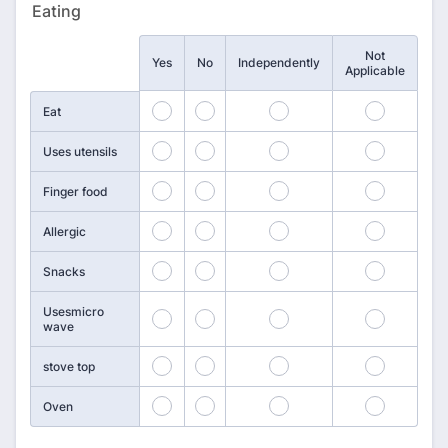
Eating
Not
Rows
Yes
No
Independently
Applicable
169
170
171
172
Eat
173
174
175
176
Uses utensils
177
178
179
180
Finger food
181
182
183
184
Allergic
185
186
187
188
Snacks
Usesmicro
189
190
191
192
wave
193
194
195
196
stove top
197
198
199
200
Oven