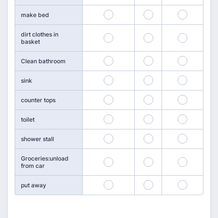
142
143
144
make bed
dirt clothes in
145
146
147
basket
148
149
150
Clean bathroom
151
152
153
sink
154
155
156
counter tops
157
158
159
toilet
160
161
162
shower stall
Groceries:unload
163
164
165
from car
166
167
168
put away