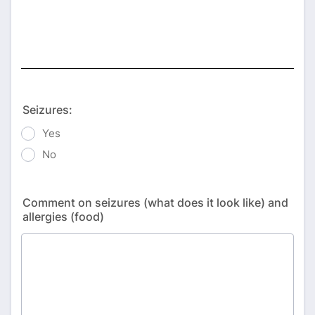
Seizures:
Yes
No
Comment on seizures (what does it look like) and
allergies (food)