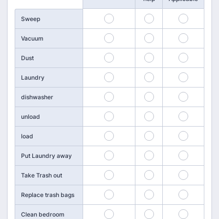
109
110
111
Sweep
112
113
114
Vacuum
115
116
117
Dust
118
119
120
Laundry
121
122
123
dishwasher
124
125
126
unload
127
128
129
load
130
131
132
Put Laundry away
133
134
135
Take Trash out
136
137
138
Replace trash bags
139
140
141
Clean bedroom