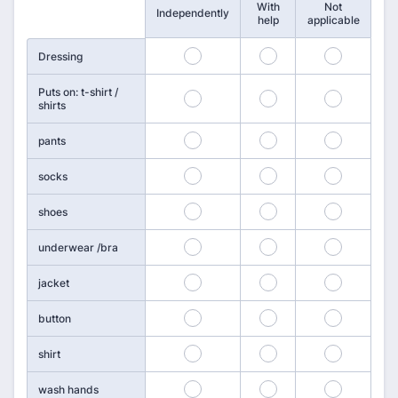
With
Not
Rows
Independently
help
applicable
25
26
27
Dressing
Puts on: t-shirt /
28
29
30
shirts
31
32
33
pants
34
35
36
socks
37
38
39
shoes
40
41
42
underwear /bra
43
44
45
jacket
46
47
48
button
49
50
51
shirt
52
53
54
wash hands