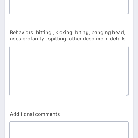
Behaviors :hitting , kicking, biting, banging head,
uses profanity , spitting, other describe in details
Additional comments