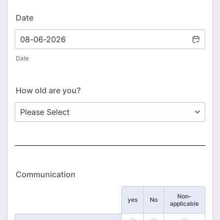
Date
Date
How old are you?
Communication
Non-
Rows
yes
No
applicable