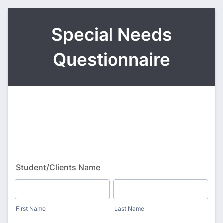
Special Needs
Questionnaire
Student/Clients Name
First Name
Last Name