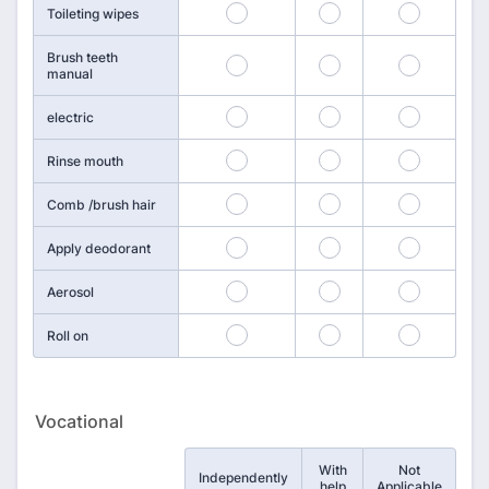
85
86
87
Toileting wipes
Brush teeth
88
89
90
manual
91
92
93
electric
94
95
96
Rinse mouth
97
98
99
Comb /brush hair
100
101
102
Apply deodorant
103
104
105
Aerosol
106
107
108
Roll on
Vocational
With
Not
Rows
Independently
help
Applicable