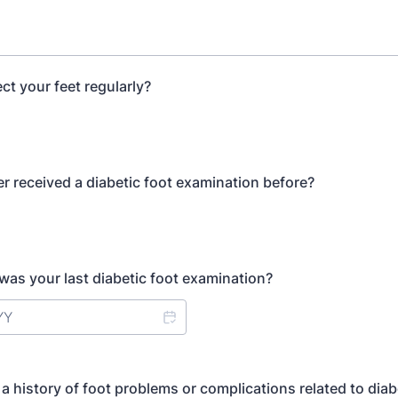
ct your feet regularly?
r received a diabetic foot examination before?
 was your last diabetic foot examination?
a history of foot problems or complications related to dia