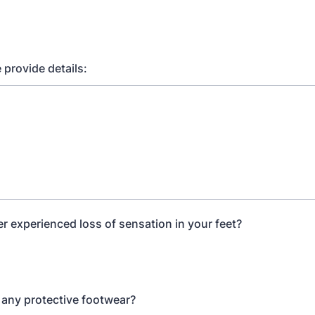
e provide details:
r experienced loss of sensation in your feet?
any protective footwear?