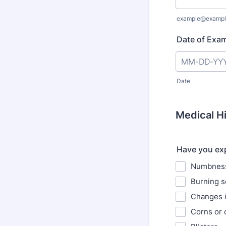
example@exampl
Date of Exam
Date
Medical H
Have you exp
Numbness 
Burning s
Changes i
Corns or 