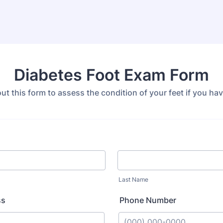
Diabetes Foot Exam Form
 out this form to assess the condition of your feet if you ha
Last Name
ss
Phone Number