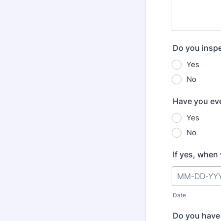
Do you inspe
Yes
No
Have you eve
Yes
No
If yes, when
Date
Do you have 