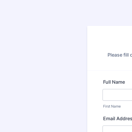
Please fill
Full Name
First Name
Email Addre