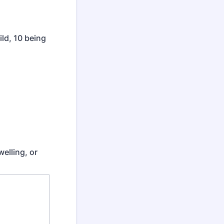
ild, 10 being
elling, or