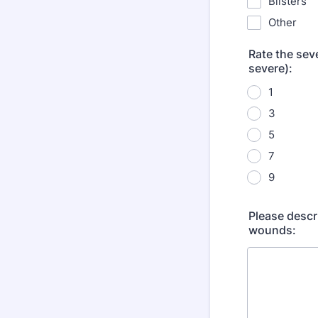
Blisters
Other
Rate the seve
severe):
1
3
5
7
9
Please descr
wounds: