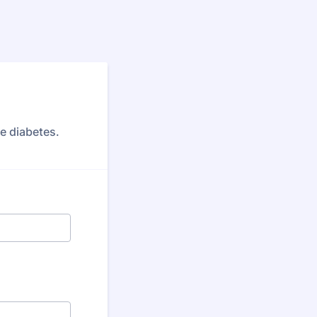
ve diabetes.