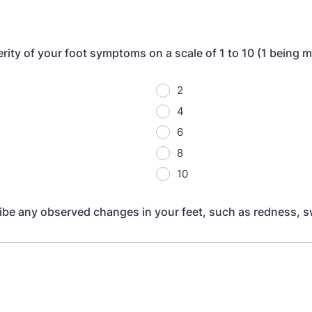
rity of your foot symptoms on a scale of 1 to 10 (1 being m
2
4
6
8
10
ibe any observed changes in your feet, such as redness, sw