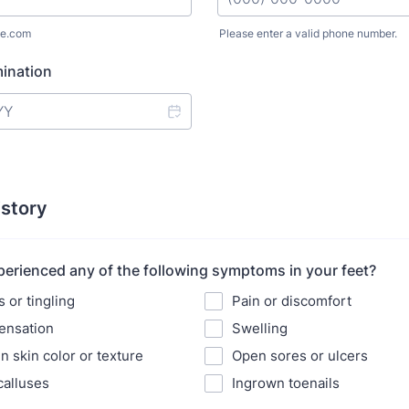
e.com
Please enter a valid phone number.
Format: (000) 000-0000.
ination
istory
erienced any of the following symptoms in your feet?
or tingling
Pain or discomfort
ensation
Swelling
n skin color or texture
Open sores or ulcers
calluses
Ingrown toenails