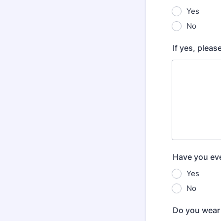
Yes
No
If yes, pleas
Have you eve
Yes
No
Do you wear 