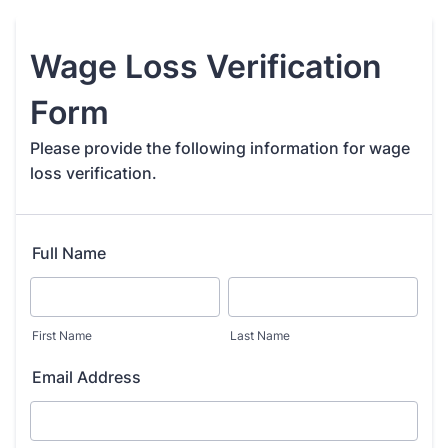
Wage Loss Verification
Form
Please provide the following information for wage
loss verification.
Full Name
First Name
Last Name
Email Address