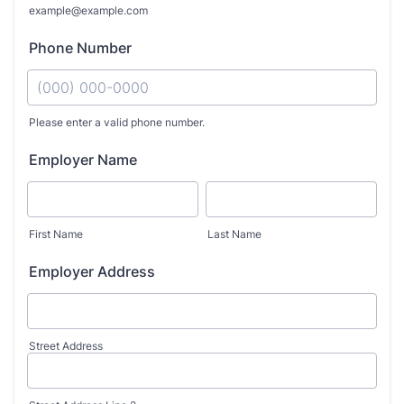
example@example.com
Phone Number
Please enter a valid phone number.
Format: (000) 000-0000.
Employer Name
First Name
Last Name
Employer Address
Street Address