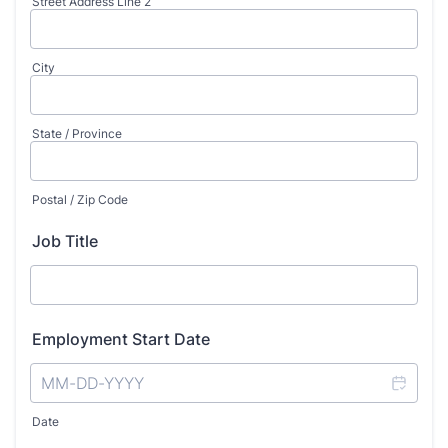
Street Address Line 2
City
State / Province
Postal / Zip Code
Job Title
Employment Start Date
Date