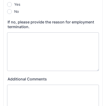
Yes
No
If no, please provide the reason for employment
termination.
Additional Comments