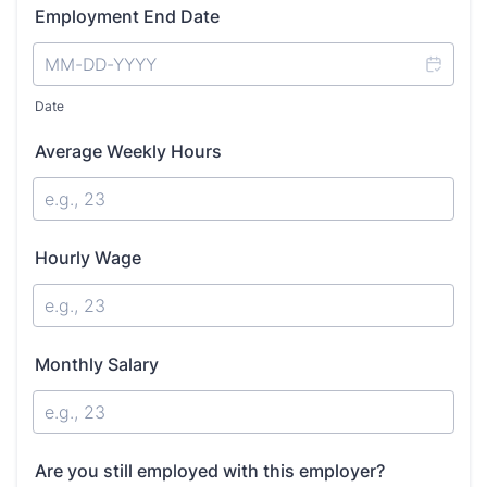
Employment End Date
Date
Average Weekly Hours
Hourly Wage
Monthly Salary
Are you still employed with this employer?