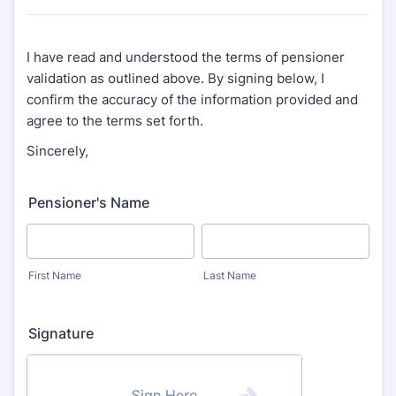
I have read and understood the terms of pensioner
validation as outlined above. By signing below, I
confirm the accuracy of the information provided and
agree to the terms set forth.
Sincerely,
Pensioner's Name
First Name
Last Name
Signature