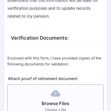
understand that this information will be used for
verification purposes and to update records
related to my pension.
Verification Documents:
Enclosed with this form, I have provided copies of the
following documents for validation:
Attach proof of retirement document
Browse Files
Choose a file