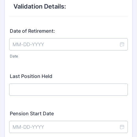
Validation Details:
Date of Retirement:
Date
Last Position Held
Pension Start Date