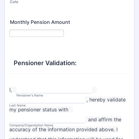
Date
Monthly Pension Amount
Pensioner Validation:
I,
Pensioner's Name
, hereby validate
Last Name
my pensioner status with
and affirm the
Company/Organization Name
accuracy of the information provided above. I