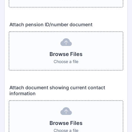
Attach pension ID/number document
Browse Files
Choose a file
Attach document showing current contact
information
Browse Files
Choose a file