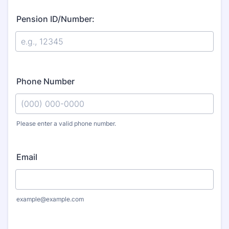
Pension ID/Number:
Phone Number
Please enter a valid phone number.
Format: (000) 000-0000.
Email
example@example.com