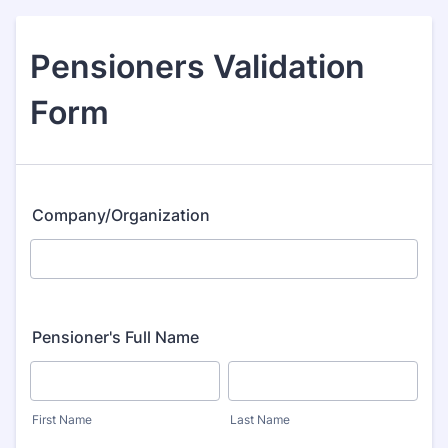
Pensioners Validation
Form
Company/Organization
Pensioner's Full Name
First Name
Last Name