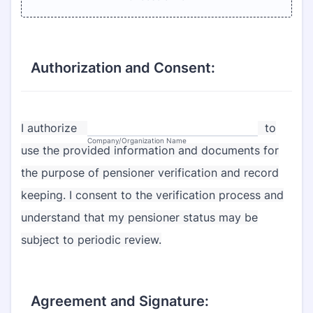
Authorization and Consent:
I authorize
to
Company/Organization Name
use the provided information and documents for
the purpose of pensioner verification and record
keeping. I consent to the verification process and
understand that my pensioner status may be
subject to periodic review.
Agreement and Signature: