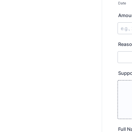
Date
Amoun
Reaso
Suppo
Full 