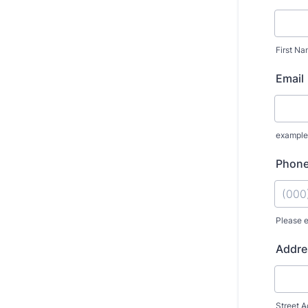
First N
Email
exampl
Phon
Please e
Format
Addre
Street A