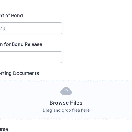
t of Bond
n for Bond Release
rting Documents
Browse Files
Drag and drop files here
Name