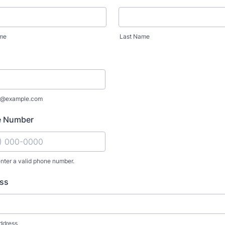
ame
Last Name
e@example.com
e Number
nter a valid phone number.
: (000) 000-0000.
ss
ddress