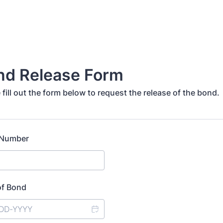
nd Release Form
 fill out the form below to request the release of the bond.
 Number
of Bond