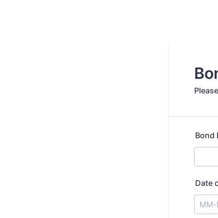
Bo
Please
Bond
Date 