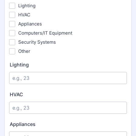
Lighting
HVAC
Appliances
Computers/IT Equipment
Security Systems
Other
Lighting
HVAC
Appliances