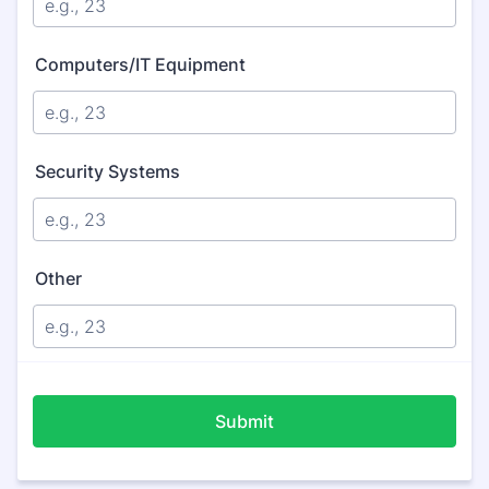
Computers/IT Equipment
Security Systems
Other
Submit