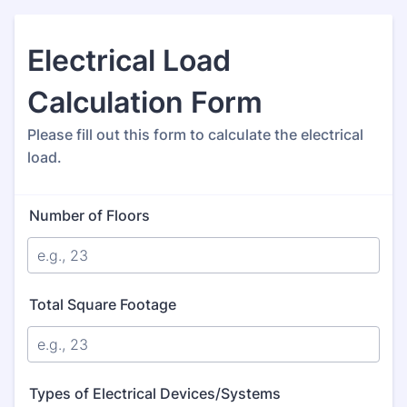
Electrical Load
Calculation Form
Please fill out this form to calculate the electrical
load.
Number of Floors
Total Square Footage
Types of Electrical Devices/Systems