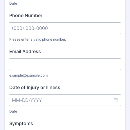
Date
Phone Number
Please enter a valid phone number.
Format: (000) 000-0000.
Email Address
example@example.com
Date of Injury or Illness
Date
Symptoms