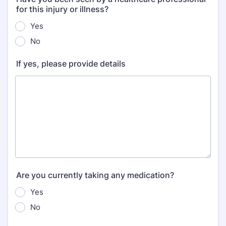
for this injury or illness?
Yes
No
If yes, please provide details
Are you currently taking any medication?
Yes
No