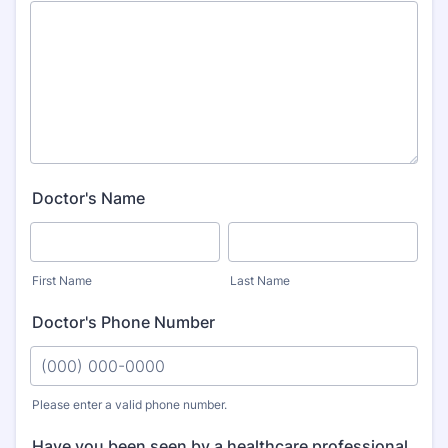
Doctor's Name
First Name
Last Name
Doctor's Phone Number
Please enter a valid phone number.
Format: (000) 000-0000.
Have you been seen by a healthcare professional