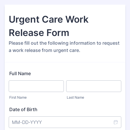
Urgent Care Work
Release Form
Please fill out the following information to request
a work release from urgent care.
Full Name
First Name
Last Name
Date of Birth