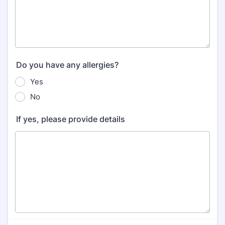
Do you have any allergies?
Yes
No
If yes, please provide details