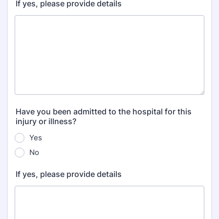
If yes, please provide details
Have you been admitted to the hospital for this
injury or illness?
Yes
No
If yes, please provide details