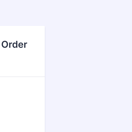
 Order