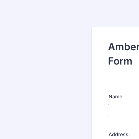
Amber
Form
Name:
Address: