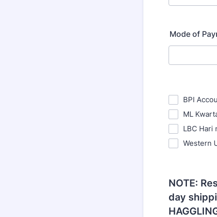
Mode of Pa
BPI Acco
ML Kwart
LBC Hari 
Western 
NOTE: Res
day shipp
HAGGLING!