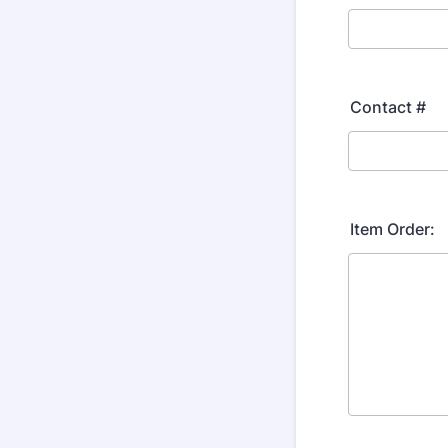
Contact #
Item Order: