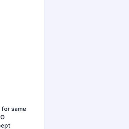
 for same
NO
cept