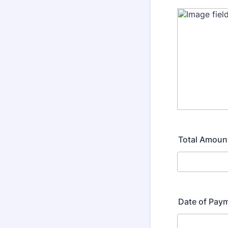
Total Amoun
Date of Pay