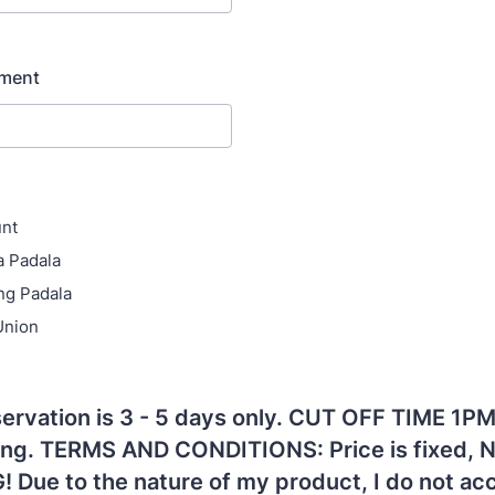
yment
unt
a Padala
ng Padala
Union
ervation is 3 - 5 days only. CUT OFF TIME 1PM
ing. TERMS AND CONDITIONS: Price is fixed, 
 Due to the nature of my product, I do not ac