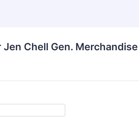
 Jen Chell Gen. Merchandise