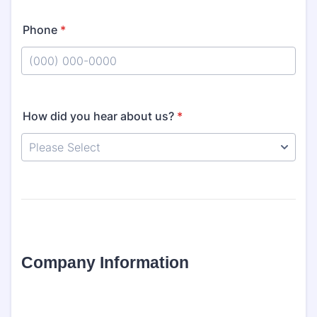
Phone
*
Format: (000) 000-0000.
How did you hear about us?
*
Company Information