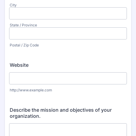
City
State / Province
Postal / Zip Code
Website
http://www.example.com
Describe the mission and objectives of your
organization.