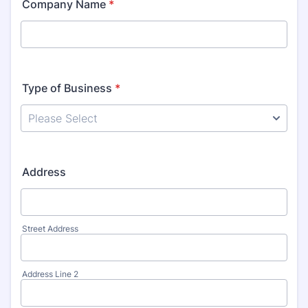
Company Name
*
Type of Business
*
Address
Street Address
Address Line 2