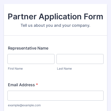
Partner Application Form
Tell us about you and your company.
Representative Name
First Name
Last Name
Email Address
*
example@example.com