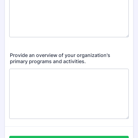
Provide an overview of your organization's
primary programs and activities.