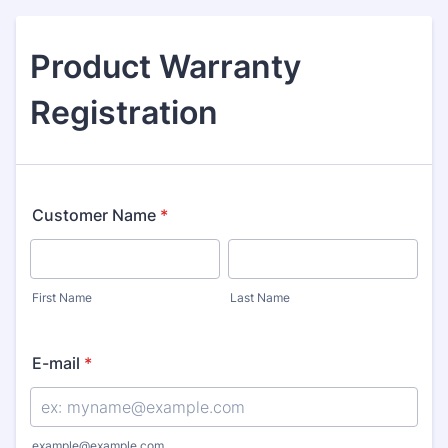
Product Warranty
Registration
Customer Name
*
First Name
Last Name
E-mail
*
example@example.com