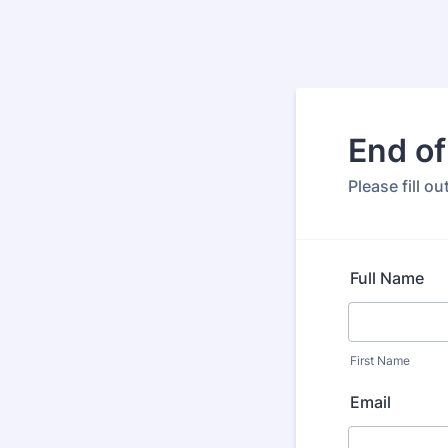
End of
Please fill o
Full Name
First Name
Email