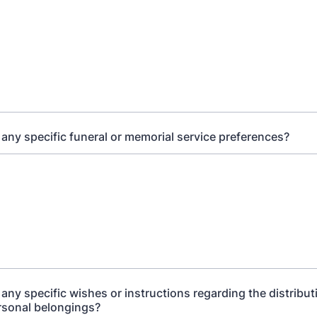
any specific funeral or memorial service preferences?
any specific wishes or instructions regarding the distribut
rsonal belongings?