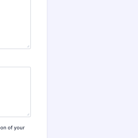
ion of your