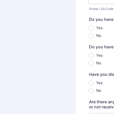
Postal / Zip Code
Do you have a
Yes
No
Do you have 
Yes
No
Have you dis
Yes
No
Are there an
or not receiv