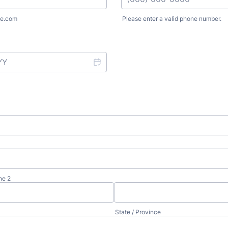
e.com
Please enter a valid phone number.
Format: (000) 000-0000.
ne 2
State / Province