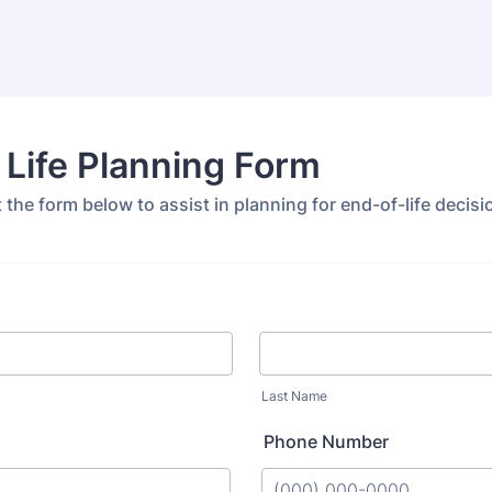
 Life Planning Form
ut the form below to assist in planning for end-of-life decisi
Last Name
Phone Number