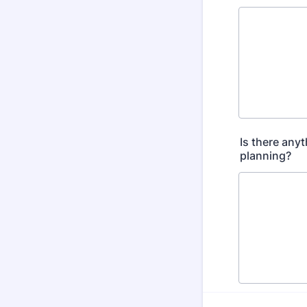
Is there any
planning?