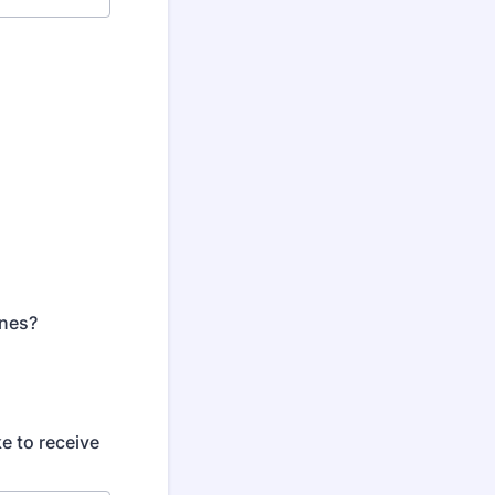
ones?
e to receive