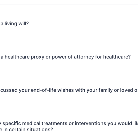
 living will?
a healthcare proxy or power of attorney for healthcare?
cussed your end-of-life wishes with your family or loved 
y specific medical treatments or interventions you would lik
e in certain situations?