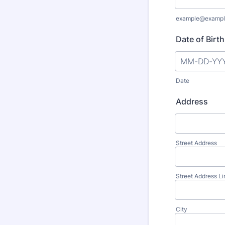
example@exampl
Date of Birth
Date
Address
Street Address
Street Address Li
City