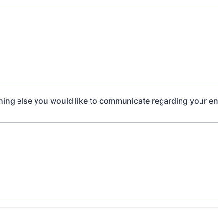
thing else you would like to communicate regarding your en