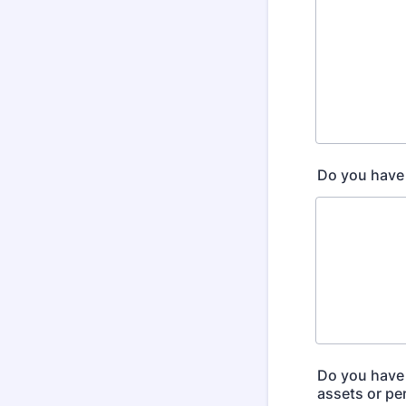
Do you have 
Do you have 
assets or pe