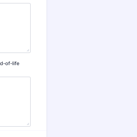
d-of-life