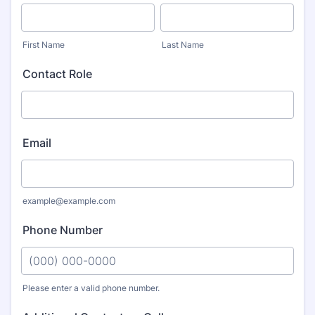
First Name
Last Name
Contact Role
Email
example@example.com
Phone Number
Please enter a valid phone number.
Format: (000) 000-0000.