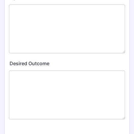
Desired Outcome