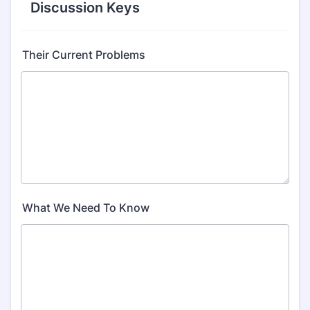
Discussion Keys
Their Current Problems
What We Need To Know