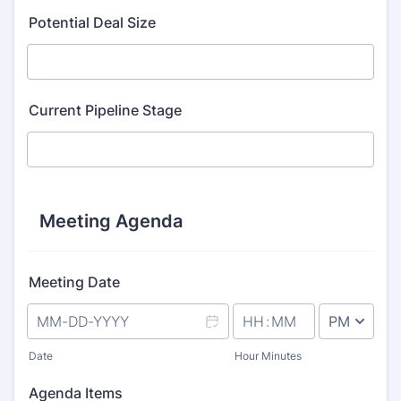
Format: (000) 000-0000.
Potential Deal Size
Current Pipeline Stage
Meeting Agenda
Meeting Date
AM/PM Option
Date
Hour Minutes
Agenda Items