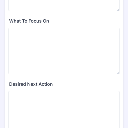
What To Focus On
Desired Next Action