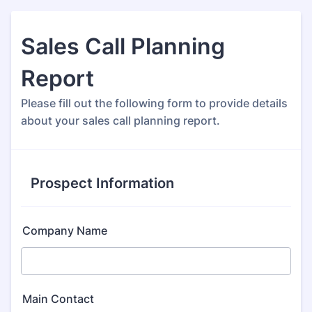
Sales Call Planning
Report
Please fill out the following form to provide details
about your sales call planning report.
Prospect Information
Company Name
Main Contact