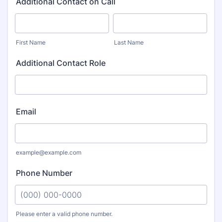
Additional Contact on Call
First Name
Last Name
Additional Contact Role
Email
example@example.com
Phone Number
Please enter a valid phone number.