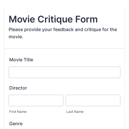
Movie Critique Form
Please provide your feedback and critique for the
movie.
Movie Title
Director
First Name
Last Name
Genre