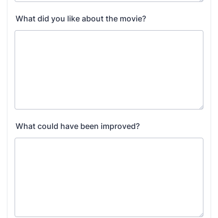
What did you like about the movie?
What could have been improved?