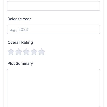
Release Year
Overall Rating
Plot Summary