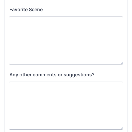
Favorite Scene
Any other comments or suggestions?