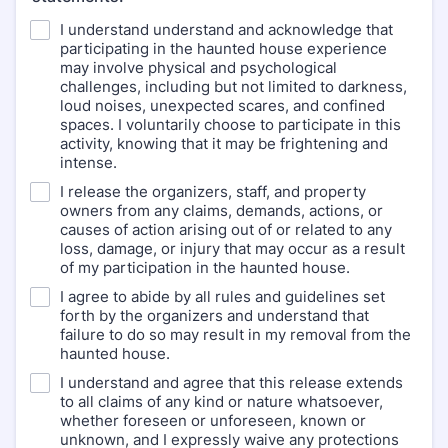
I understand understand and acknowledge that
participating in the haunted house experience
may involve physical and psychological
challenges, including but not limited to darkness,
loud noises, unexpected scares, and confined
spaces. I voluntarily choose to participate in this
activity, knowing that it may be frightening and
intense.
I release the organizers, staff, and property
owners from any claims, demands, actions, or
causes of action arising out of or related to any
loss, damage, or injury that may occur as a result
of my participation in the haunted house.
I agree to abide by all rules and guidelines set
forth by the organizers and understand that
failure to do so may result in my removal from the
haunted house.
I understand and agree that this release extends
to all claims of any kind or nature whatsoever,
whether foreseen or unforeseen, known or
unknown, and I expressly waive any protections