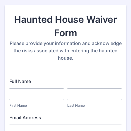
Haunted House Waiver
Form
Please provide your information and acknowledge
the risks associated with entering the haunted
house.
Full Name
First Name
Last Name
Email Address