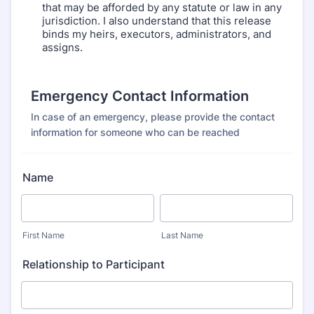
that may be afforded by any statute or law in any
jurisdiction. I also understand that this release
binds my heirs, executors, administrators, and
assigns.
Emergency Contact Information
In case of an emergency, please provide the contact
information for someone who can be reached
Name
First Name
Last Name
Relationship to Participant