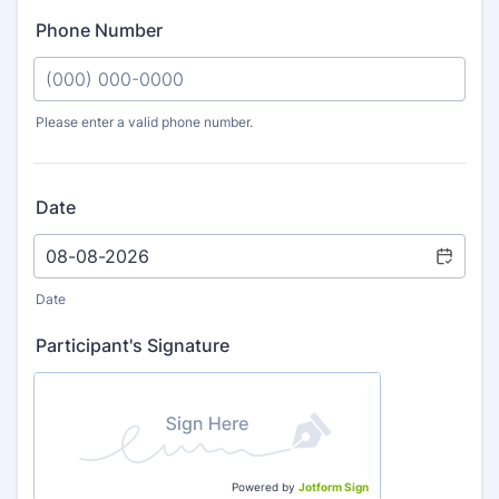
Phone Number
Please enter a valid phone number.
Format: (000) 000-0000.
Date
Date
Participant's Signature
Powered by
Jotform Sign