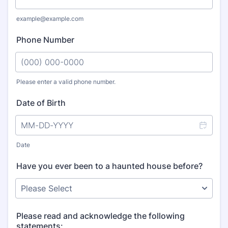
example@example.com
Phone Number
Please enter a valid phone number.
Format: (000) 000-0000.
Date of Birth
Date
Have you ever been to a haunted house before?
Please read and acknowledge the following
statements: