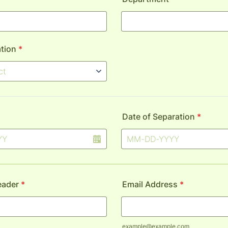
tion
*
Date of Separation
*
eader
*
Email Address
*
example@example.com