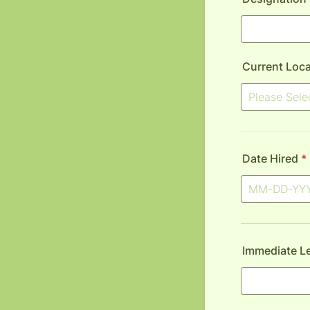
Current Loca
Date Hired
*
Immediate L