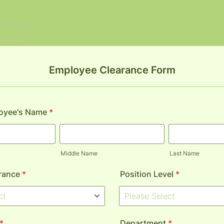
Employee Clearance Form
loyee's Name
*
Middle Name
Last Name
rance
*
Position Level
*
*
Department
*