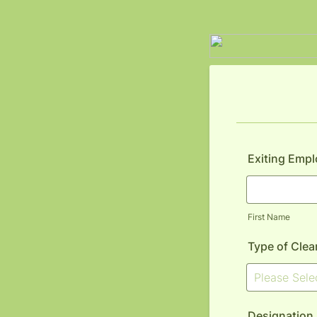
Exiting Emp
First Name
Type of Clea
Designation